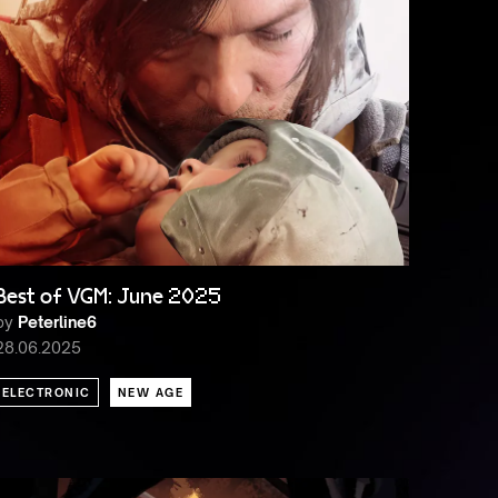
Best of VGM: June 2025
by
Peterline6
28.06.2025
ELECTRONIC
NEW AGE