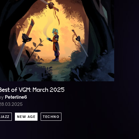
Best of VGM: March 2025
by
Peterline6
28.03.2025
JAZZ
NEW AGE
TECHNO