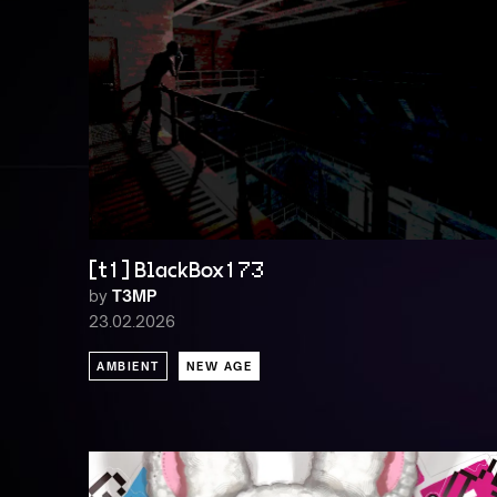
[t1] BlackBox173
by
T3MP
23.02.2026
AMBIENT
NEW AGE