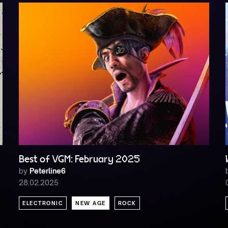
Best of VGM: February 2025
by
Peterline6
28.02.2025
ELECTRONIC
NEW AGE
ROCK