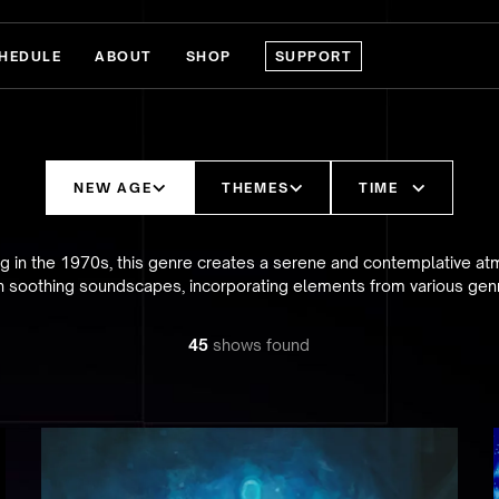
HEDULE
ABOUT
SHOP
SUPPORT
NEW AGE
THEMES
TIME
ing in the 1970s, this genre creates a serene and contemplative a
h soothing soundscapes, incorporating elements from various gen
45
show
s
found