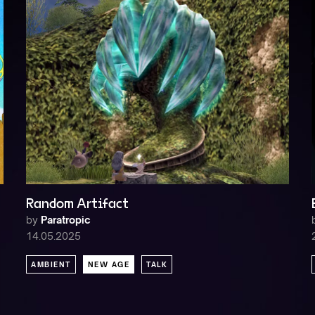
Random Artifact
by
Paratropic
14.05.2025
AMBIENT
NEW AGE
TALK