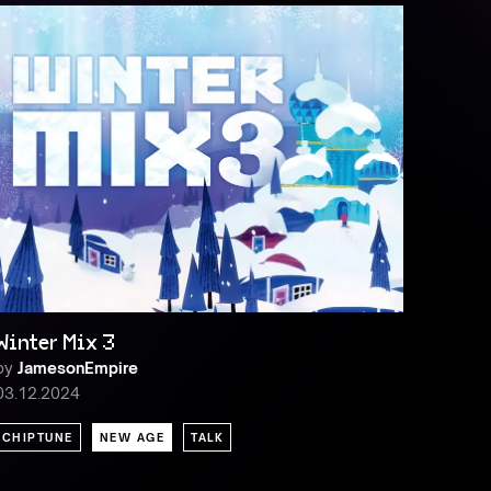
Winter Mix 3
by
JamesonEmpire
03.12.2024
CHIPTUNE
NEW AGE
TALK