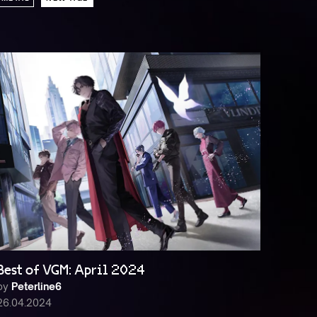
Best of VGM: April 2024
by
Peterline6
26.04.2024