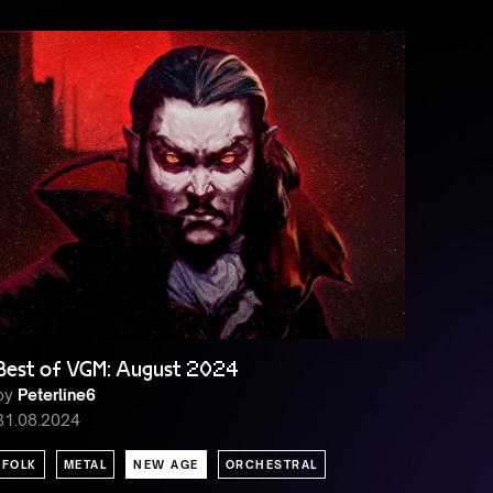
Best of VGM: August 2024
by
Peterline6
31.08.2024
FOLK
METAL
NEW AGE
ORCHESTRAL