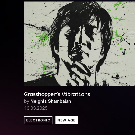
Grasshopper's Vibrations
by
Neights Shambalan
13.03.2025
ELECTRONIC
NEW AGE