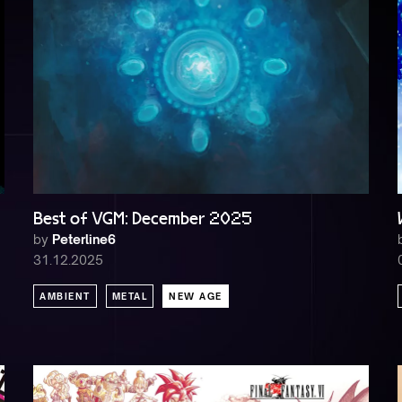
Best of VGM: December 2025
by
Peterline6
31.12.2025
AMBIENT
METAL
NEW AGE