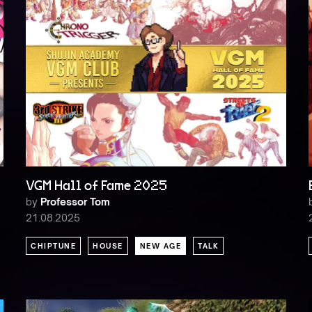
VGM Hall of Fame 2025
by
Professor Tom
21.08.2025
CHIPTUNE
HOUSE
NEW AGE
TALK