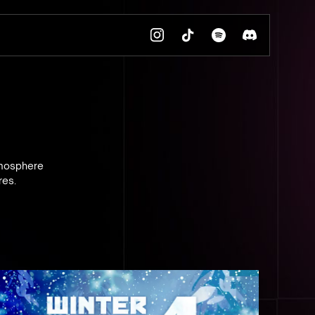
tmosphere
res.