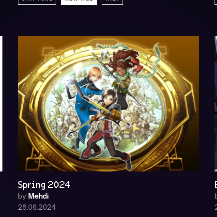
Spring 2024
by
Mehdi
28.06.2024