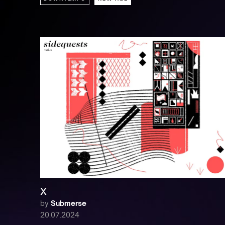
X
by
Submerse
20.07.2024