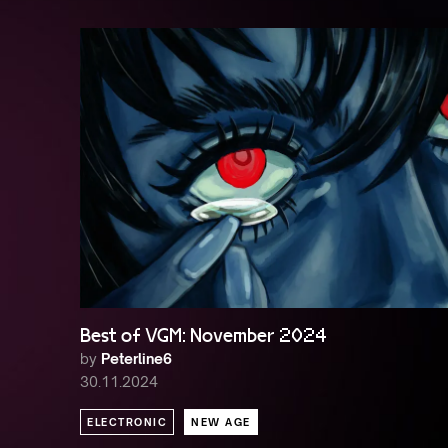
Best of VGM: November 2024
by
Peterline6
30.11.2024
ELECTRONIC
NEW AGE