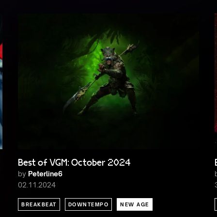
Best of VGM: October 2024
by
Peterline6
02.11.2024
BREAKBEAT
DOWNTEMPO
NEW AGE