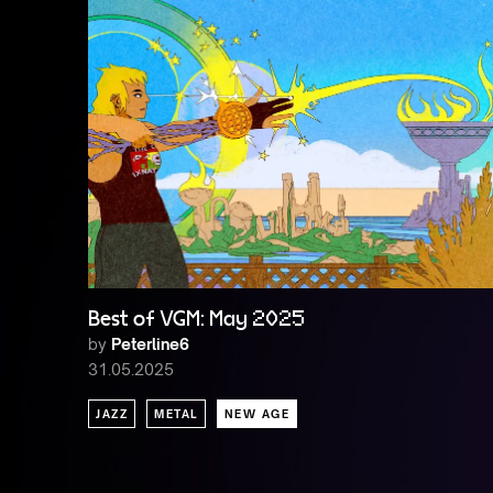
Best of VGM: May 2025
by
Peterline6
31.05.2025
JAZZ
METAL
NEW AGE