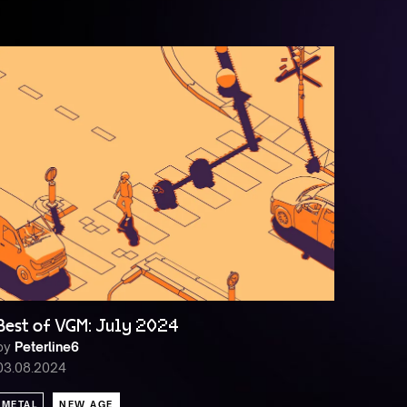
Best of VGM: July 2024
by
Peterline6
03.08.2024
METAL
NEW AGE