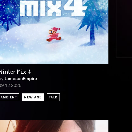
Winter Mix 4
by
JamesonEmpire
09.12.2025
AMBIENT
NEW AGE
TALK