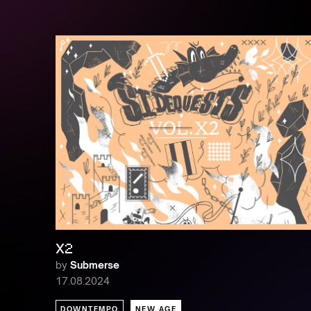
X2
by
Submerse
17.08.2024
DOWNTEMPO
NEW AGE