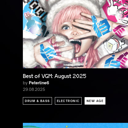
Best of VGM: August 2025
by
Peterline6
29.08.2025
DRUM & BASS
ELECTRONIC
NEW AGE