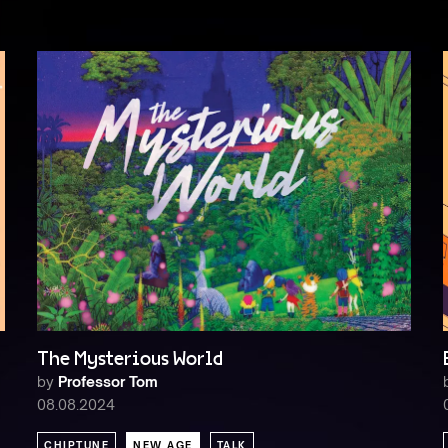
The Mysterious World
by
Professor Tom
08.08.2024
CHIPTUNE
NEW AGE
TALK