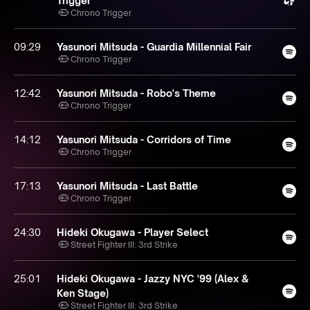
Trigger
Chrono Trigger
09:29
Yasunori Mitsuda - Guardia Millennial Fair
Chrono Trigger
12:42
Yasunori Mitsuda - Robo's Theme
Chrono Trigger
14:12
Yasunori Mitsuda - Corridors of Time
Chrono Trigger
17:13
Yasunori Mitsuda - Last Battle
Chrono Trigger
24:30
Hideki Okugawa - Player Select
Street Fighter III: 3rd Strike
25:01
Hideki Okugawa - Jazzy NYC '99 (Alex &
Ken Stage)
Street Fighter III: 3rd Strike