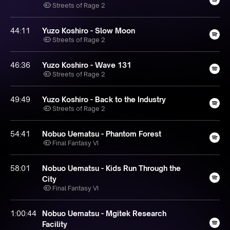
Streets of Rage 2
44:11
Yuzo Koshiro - Slow Moon
Streets of Rage 2
46:36
Yuzo Koshiro - Wave 131
Streets of Rage 2
49:49
Yuzo Koshiro - Back to the Industry
Streets of Rage 2
54:41
Nobuo Uematsu - Phantom Forest
Final Fantasy VI
58:01
Nobuo Uematsu - Kids Run Through the
City
Final Fantasy VI
1:00:44
Nobuo Uematsu - Mgitek Research
Facility