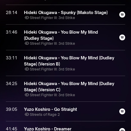
28:14
Hideki Okugawa - Spunky (Makoto Stage)
Street Fighter III: 3rd Strike
31:46
Hideki Okugawa - You Blow My Mind
(Dudley Stage)
Street Fighter III: 3rd Strike
33:11
Hideki Okugawa - You Blow My Mind (Dudley
Stage) (Version B)
Street Fighter III: 3rd Strike
34:25
Hideki Okugawa - You Blow My Mind (Dudley
Stage) (Version C)
Street Fighter III: 3rd Strike
39:05
Yuzo Koshiro - Go Straight
Streets of Rage 2
41:45
Yuzo Koshiro - Dreamer