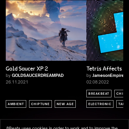
Gold Saucer XP 2
Tetris Affects
by
GOLDSAUCERDREAMPAD
by
JamesonEmpire
26.11.2021
02.08.2022
BREAKBEAT
CHIPT
AMBIENT
CHIPTUNE
NEW AGE
ELECTRONIC
TALK
8Beats uses cookies in order to work and to improve the