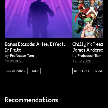
Bonus Episode: Arise, Effect,
Chilly McFreeze 
Infinite
James Anderson
by
Professor Tom
by
Professor Tom
19.03.2026
12.02.2026
ELECTRONIC
TALK
CHIPTUNE
DOWNT
Recommendations