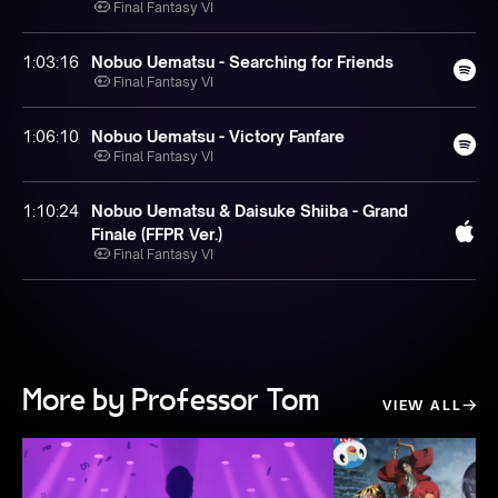
Final Fantasy VI
1:03:16
Nobuo Uematsu - Searching for Friends
Final Fantasy VI
1:06:10
Nobuo Uematsu - Victory Fanfare
Final Fantasy VI
1:10:24
Nobuo Uematsu & Daisuke Shiiba - Grand
Finale (FFPR Ver.)
Final Fantasy VI
More by Professor Tom
VIEW ALL