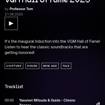
by
Professor Tom
21.08.2025
It’s the inaugural induction into the VGM Hall of Fame! 
Listen to hear the classic soundtracks that are 
getting honored!
CHIPTUNE
HOUSE
NEW AGE
TALK
Tracklist
00:05
Yasunori Mitsuda & Guido - Chrono