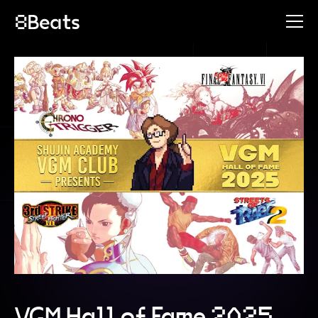
VGM Hall of Fame 2025