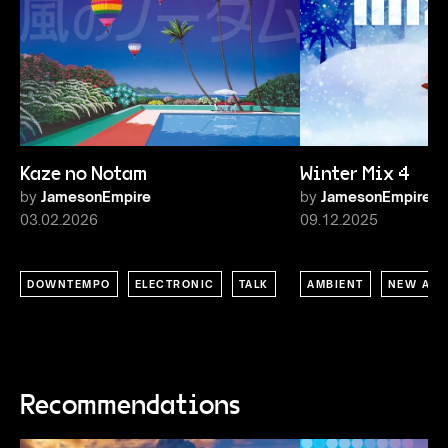
Kaze no Notam
Winter Mix 4
by
JamesonEmpire
by
JamesonEmpire
03.02.2026
09.12.2025
DOWNTEMPO
ELECTRONIC
TALK
AMBIENT
NEW AGE
Recommendations