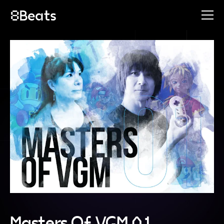
Masters Of VGM 01