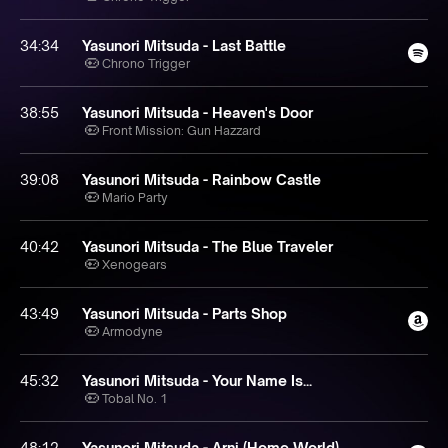
34:34
Yasunori Mitsuda - Last Battle
Chrono Trigger
38:55
Yasunori Mitsuda - Heaven's Door
Front Mission: Gun Hazzard
39:08
Yasunori Mitsuda - Rainbow Castle
Mario Party
40:42
Yasunori Mitsuda - The Blue Traveler
Xenogears
43:49
Yasunori Mitsuda - Parts Shop
Armodyne
45:32
Yasunori Mitsuda - Your Name Is...
Tobal No. 1
48:12
Yasunori Mitsuda - Arni (Home World)