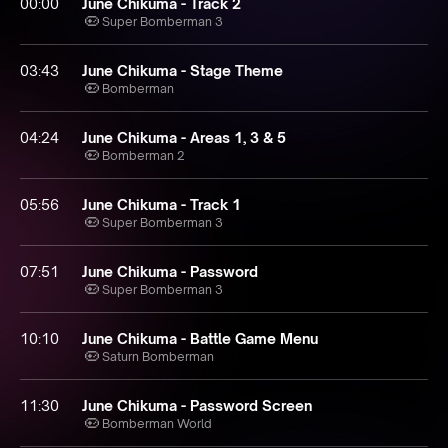
00:00
June Chikuma - Track 2
Super Bomberman 3
03:43
June Chikuma - Stage Theme
Bomberman
04:24
June Chikuma - Areas 1, 3 & 5
Bomberman 2
05:56
June Chikuma - Track 1
Super Bomberman 3
07:51
June Chikuma - Password
Super Bomberman 3
10:10
June Chikuma - Battle Game Menu
Saturn Bomberman
11:30
June Chikuma - Password Screen
Bomberman World