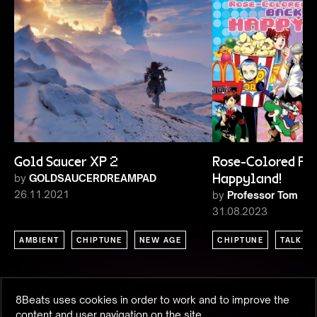
Gold Saucer XP 2
Rose-Colored Pixe
by
GOLDSAUCERDREAMPAD
Happyland!
26.11.2021
by
Professor Tom
31.08.2023
AMBIENT
CHIPTUNE
NEW AGE
CHIPTUNE
TALK
8Beats uses cookies in order to work and to improve the
content and user navigation on the site.