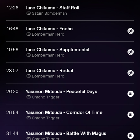
12:26
June Chikuma - Staff Roll
Saturn Bomberman
16:48
June Chikuma - Foehn
Bomberman Hero
19:58
June Chikuma - Supplemental
Bomberman Hero
23:07
June Chikuma - Redial
Bomberman Hero
26:20
Yasunori Mitsuda - Peaceful Days
Chrono Trigger
28:54
Yasunori Mitsuda - Corridor Of Time
Chrono Trigger
31:44
Yasunori Mitsuda - Battle With Magus
Chrono Trigger