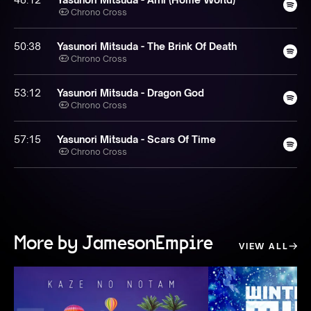
Chrono Cross
50:38
Yasunori Mitsuda - The Brink Of Death
Chrono Cross
53:12
Yasunori Mitsuda - Dragon God
Chrono Cross
57:15
Yasunori Mitsuda - Scars Of Time
Chrono Cross
More by JamesonEmpire
VIEW ALL