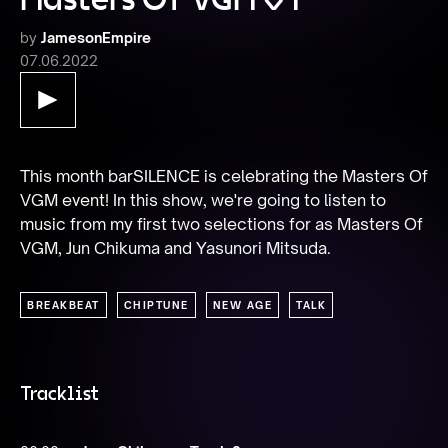
by
JamesonEmpire
07.06.2022
This month barSILENCE is celebrating the Masters Of 
VGM event! In this show, we're going to listen to 
music from my first two selections for as Masters Of 
VGM, Jun Chikuma and Yasunori Mitsuda.
BREAKBEAT
CHIPTUNE
NEW AGE
TALK
Tracklist