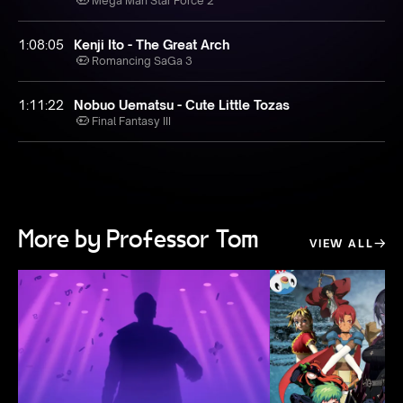
Mega Man Star Force 2
1:08:05
Kenji Ito - The Great Arch
Romancing SaGa 3
1:11:22
Nobuo Uematsu - Cute Little Tozas
Final Fantasy III
More by Professor Tom
VIEW ALL