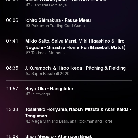
Ganbare! Golf Boys
06:06
Ichiro Shimakura - Pause Menu
Pokemon Trading Card Game
07:41
Mikio Saito, Seiya Murai, Miki Higashino & Hiro
Noguchi - Smash a Home Run (Baseball Match)
Tokimeki Memorial
08:35
J. Kuramochi & Hiroo Ikeda - Pitching & Fielding
Super Baseball 2020
11:57
Soyo Oka - Hangglider
Pilotwings
13:33
Toshihiko Horiyama, Naoshi Mizuta & Akari Kaida -
Tenguman
Mega Man and Bass: aka Rockman and Forte
15:09
Shoji Meguro - Afternoon Break