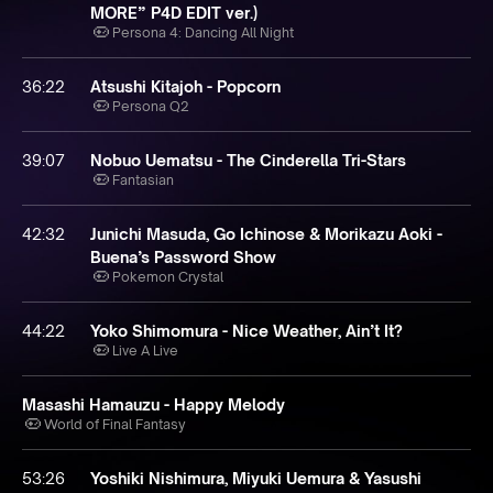
MORE” P4D EDIT ver.)
Persona 4: Dancing All Night
36:22
Atsushi Kitajoh - Popcorn
Persona Q2
39:07
Nobuo Uematsu - The Cinderella Tri-Stars
Fantasian
42:32
Junichi Masuda, Go Ichinose & Morikazu Aoki -
Buena’s Password Show
Pokemon Crystal
44:22
Yoko Shimomura - Nice Weather, Ain’t It?
Live A Live
Masashi Hamauzu - Happy Melody
World of Final Fantasy
53:26
Yoshiki Nishimura, Miyuki Uemura & Yasushi