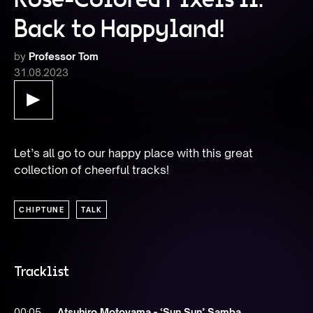
Back to Happyland!
by
Professor Tom
31.08.2023
Let’s all go to our happy place with this great 
collection of cheerful tracks!
CHIPTUNE
TALK
Tracklist
00:05
Atsuhiro Motoyama - ‘Sun Sun’ Samba