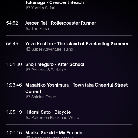
Tokunaga - Crescent Beach
Yoshi’s Safari
54:52
Jeroen Tel - Rollercoaster Runner
The Flash
56:45
Yuzo Koshiro - The Island of Everlasting Summer
Super Adventure Island
1:01:30
Shoji Meguro - After School
Persona 3 Portable
1:03:46
Masahiko Yoshimura - Town (aka Cheerful Street
Corner)
Shining Force
1:05:19
Hitomi Sato - Bicycle
Pokemon Black and White
1:07:15
Marika Suzuki - My Friends