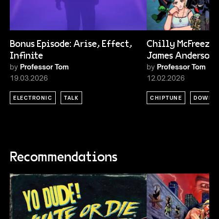
Bonus Episode: Arise, Effect,
Chilly McFreeze 
Infinite
James Anderson
by
Professor Tom
by
Professor Tom
19.03.2026
12.02.2026
ELECTRONIC
TALK
CHIPTUNE
DOWNT
Recommendations