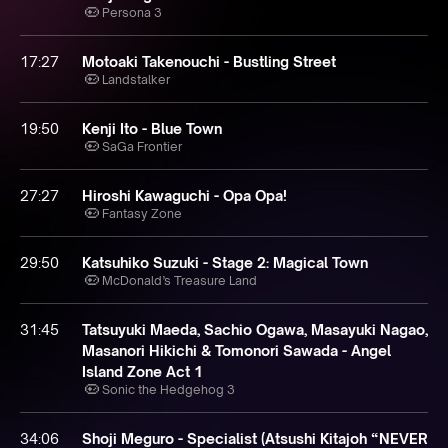
Persona 3
17:27
Motoaki Takenouchi - Bustling Street
Landstalker
19:50
Kenji Ito - Blue Town
SaGa Frontier
27:27
Hiroshi Kawaguchi - Opa Opa!
Fantasy Zone
29:50
Katsuhiko Suzuki - Stage 2: Magical Town
McDonald’s Treasure Land
31:45
Tatsuyuki Maeda, Sachio Ogawa, Masayuki Nagao,
Masanori Hikichi & Tomonori Sawada - Angel
Island Zone Act 1
Sonic the Hedgehog 3
34:06
Shoji Meguro - Specialist (Atsushi Kitajoh “NEVER