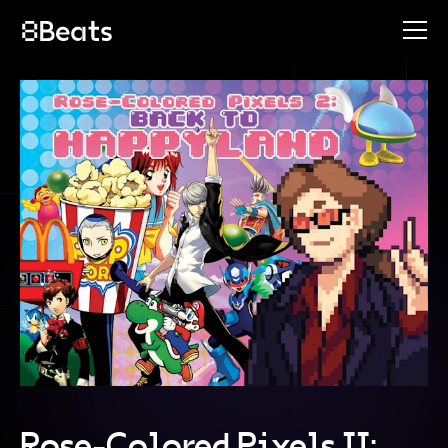
Rose-Colored Pixels II: