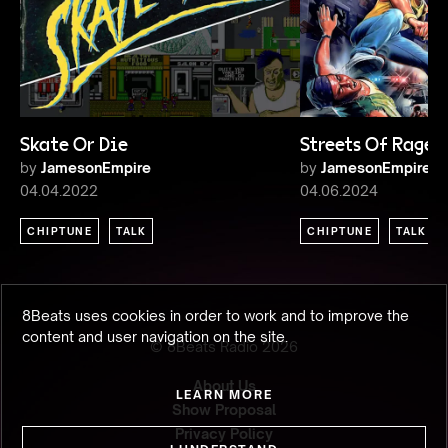
Skate Or Die
Streets Of Rage
by
JamesonEmpire
by
JamesonEmpire
04.04.2022
04.06.2024
CHIPTUNE
TALK
CHIPTUNE
TALK
8Beats uses cookies in order to work and to improve the
content and user navigation on the site.
© 8Beats Radio
2026
About Us
LEARN MORE
Show Proposal
Privacy Policy