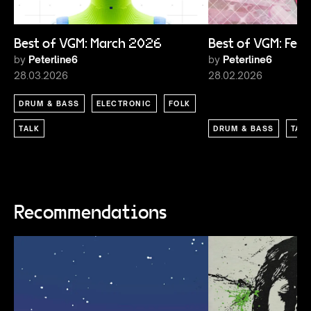
Best of VGM: March 2026
Best of VGM: Feb
by
Peterline6
by
Peterline6
28.03.2026
28.02.2026
DRUM & BASS
ELECTRONIC
FOLK
TALK
DRUM & BASS
TAL
Recommendations