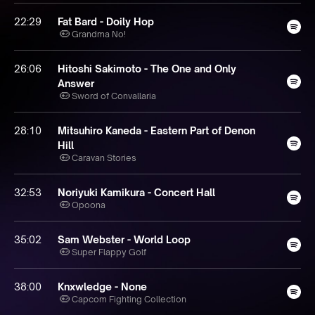
22:29
Fat Bard - Doily Hop
Grandma No!
26:06
Hitoshi Sakimoto - The One and Only
Answer
Sword of Convallaria
28:10
Mitsuhiro Kaneda - Eastern Part of Denon
Hill
Caravan Stories
32:53
Noriyuki Kamikura - Concert Hall
Opoona
35:02
Sam Webster - World Loop
Super Flappy Golf
38:00
Knxwledge - None
Capcom Fighting Collection