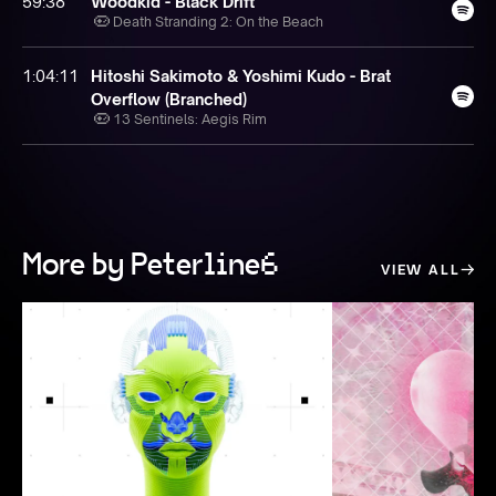
59:38
Woodkid - Black Drift
Death Stranding 2: On the Beach
1:04:11
Hitoshi Sakimoto & Yoshimi Kudo - Brat
Overflow (Branched)
13 Sentinels: Aegis Rim
More by Peterline6
VIEW ALL