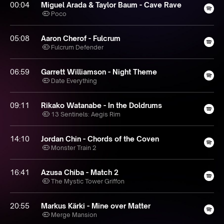
00:04
Miguel Arada & Taylor Baum - Cave Rave
Poco
05:08
Aaron Cherof - Fulcrum
Fulcrum Defender
06:59
Garrett Williamson - Night Theme
Date Everything
09:11
Rikako Watanabe - In the Doldrums
13 Sentinels: Aegis Rim
14:10
Jordan Chin - Chords of the Coven
Monster Train 2
16:41
Azusa Chiba - Match 2
The Mystic Tower Griffon
20:55
Markus Kärki - Mine over Matter
Merge Mansion