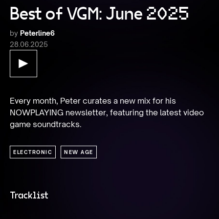
Best of VGM: June 2025
by
Peterline6
28.06.2025
Every month, Peter curates a new mix for his 
NOWPLAYING newsletter, featuring the latest video 
game soundtracks.
ELECTRONIC
NEW AGE
Tracklist