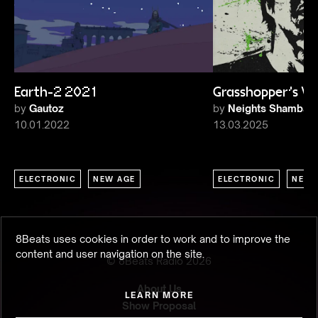
Earth-2 2021
Grasshopper's Vi
by
Gautoz
by
Neights Shambala
10.01.2022
13.03.2025
ELECTRONIC
NEW AGE
ELECTRONIC
NEW 
8Beats uses cookies in order to work and to improve the
content and user navigation on the site.
© 8Beats Radio
2026
About Us
LEARN MORE
Show Proposal