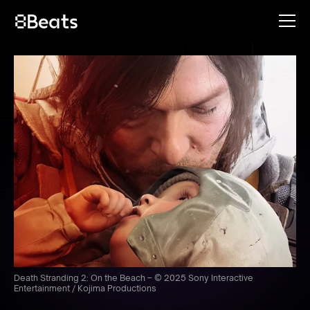
Death Stranding 2: On the Beach – © 2025 Sony Interactive
Entertainment / Kojima Productions