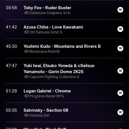
39:58
Toby Fox - Ruder Buster
Deltarune Chapters 3+4
41:42
Azusa Chiba - Love Kawakami
Oh! Samurai Girls! S
45:30
Yoshimi Kudo - Mountains and Rivers B
Muramasa Rebirth
47:47
Yuki Iwai, Etsuko Yoneda & cSetsuo
Yamamoto - Gorin Dome 2K25
Capcom Fighting Collection 2
51:28
Logan Gabriel - Chrome
Progress Racer RPG
55:35
Salvinsky - Section 08
Haneda Girl