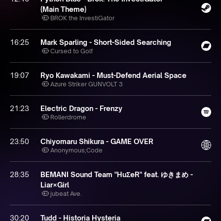
(Main Theme)
BROK the InvestiGator
16:25
Mark Sparling - Short-Sided Searching
Cursed to Golf
19:07
Ryo Kawakami - Must-Defend Aerial Space
Azure Striker GUNVOLT 3
21:23
Electric Dragon - Frenzy
Rollerdrome
23:50
Chiyomaru Shikura - GAME OVER
Anonymous;Code
28:35
BEMANI Sound Team "HuΣeR" feat. ゆきまめ -
Liar×Girl
jubeat Ave.
30:20
Tudd - Historia Hysteria