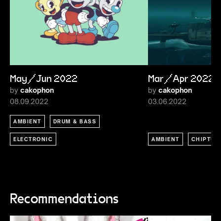
May/Jun 2022
Mar/Apr 2022
by
cakophon
by
cakophon
08.09.2022
03.06.2022
AMBIENT
DRUM & BASS
ELECTRONIC
AMBIENT
CHIPTUN
Recommendations