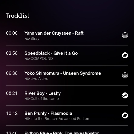
Tracklist
00:00
Yann van der Cruyssen - Raft
Stray
02:58
Speedblack - Give it a Go
COMPOUND
06:38
Yoko Shimomura - Unseen Syndrome
Live A Live
08:21
River Boy - Leshy
Cult of the Lamb
10:12
Ben Prunty - Plasmodia
Into the Breach: Advanced Edition
12:46
Python Blue - Brok: The InvestiGator