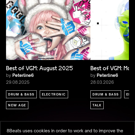
Best of VGM: August 2025
Best of VGM: Ma
by
Peterline6
by
Peterline6
29.08.2025
28.03.2026
DRUM & BASS
ELECTRONIC
DRUM & BASS
ELE
NEW AGE
TALK
8Beats uses cookies in order to work and to improve the