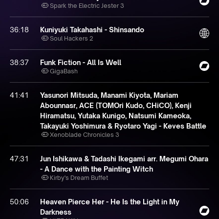
Spark the Electric Jester 3
36:18
Kuniyuki Takahashi - Shinsando
Soul Hackers 2
38:37
Funk Fiction - All Is Well
GigaBash
41:41
Yasunori Mitsuda, Manami Kiyota, Mariam
Abounnasr, ACE (TOMOri Kudo, CHiCO), Kenji
Hiramatsu, Yutaka Kunigo, Natsumi Kameoka,
Takayuki Yoshimura & Ryotaro Yagi - Keves Battle
Xenoblade Chronicles 3
47:31
Jun Ishikawa & Tadashi Ikegami arr. Megumi Ohara
- A Dance with the Painting Witch
Kirby's Dream Buffet
50:06
Heaven Pierce Her - He Is the Light in My
Darkness