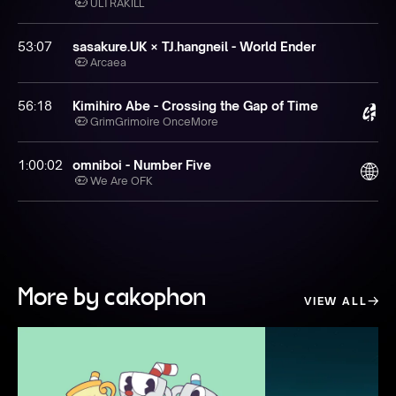
ULTRAKILL
53:07
sasakure.‌UK × TJ.hangneil - World Ender
Arcaea
56:18
Kimihiro Abe - Crossing the Gap of Time
GrimGrimoire OnceMore
1:00:02
omniboi - Number Five
We Are OFK
More by cakophon
VIEW ALL