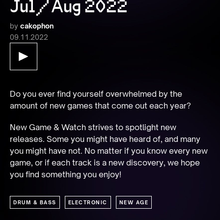
Jul/Aug 2022
by
cakophon
09.11.2022
Do you ever find yourself overwhelmed by the 
amount of new games that come out each year?
New Game & Watch strives to spotlight new 
releases. Some you might have heard of, and many 
you might have not. No matter if you know every new 
game, or if each track is a new discovery, we hope 
you find something you enjoy!
DRUM & BASS
ELECTRONIC
NEW AGE