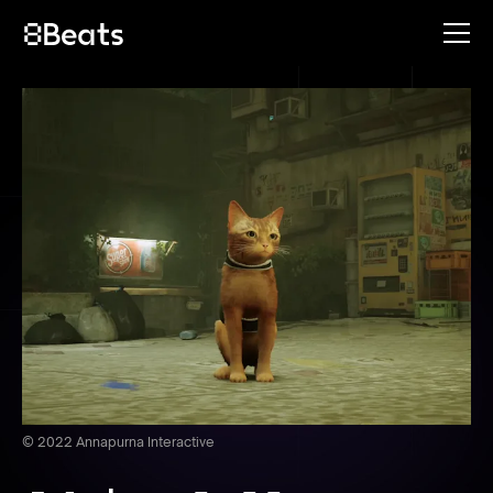
© 2022 Annapurna Interactive