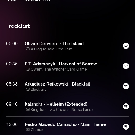
Tracklist
00:00
Olivier Derivière - The Island
A Plague Tale: Requiem
02:35
P.T. Adamczyk - Harvest of Sorrow
Gwent: The Witcher Card Game
05:38
Arkadiusz Reikowski - Blacktail
Blacktail
09:10
Kalandra - Helheim (Extended)
Kingdom Two Crowns: Norse Lands
13:06
Pedro Macedo Camacho - Main Theme
Chorus