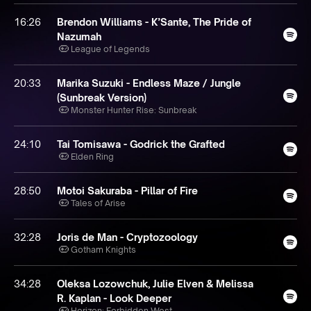
16:26
Brendon Williams - K’Sante, The Pride of
Nazumah
League of Legends
20:33
Marika Suzuki - Endless Maze / Jungle
(Sunbreak Version)
Monster Hunter Rise: Sunbreak
24:10
Tai Tomisawa - Godrick the Grafted
Elden Ring
28:50
Motoi Sakuraba - Pillar of Fire
Tales of Arise
32:28
Joris de Man - Cryptozoology
Gotham Knights
34:28
Oleksa Lozowchuk, Julie Elven & Melissa
R. Kaplan - Look Deeper
Horizon: Forbidden West