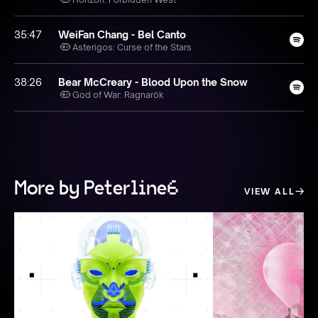
35:47
WeiFan Chang - Bel Canto
Asterigos: Curse of the Stars
38:26
Bear McCreary - Blood Upon the Snow
God of War: Ragnarök
More by Peterline6
VIEW ALL