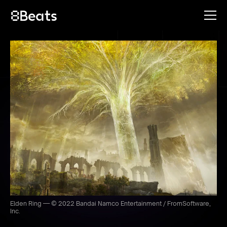
Elden Ring — © 2022 Bandai Namco Entertainment / FromSoftware,
Inc.