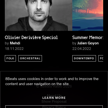
Olivier Derivière Special
Summer Memorie
by
Mehdi
by
Julien Goyon
18.11.2022
22.04.2022
FOLK
ORCHESTRAL
DOWNTEMPO
FOLK
8Beats uses cookies in order to work and to improve the
content and user navigation on the site.
© 8Beats Radio
2026
About Us
LEARN MORE
Show Proposal
Privacy Policy