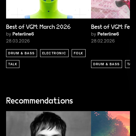
Best of VGM: March 2026
Best of VGM: Feb
by
Peterline6
by
Peterline6
28.03.2026
28.02.2026
DRUM & BASS
ELECTRONIC
FOLK
TALK
DRUM & BASS
TAL
Recommendations