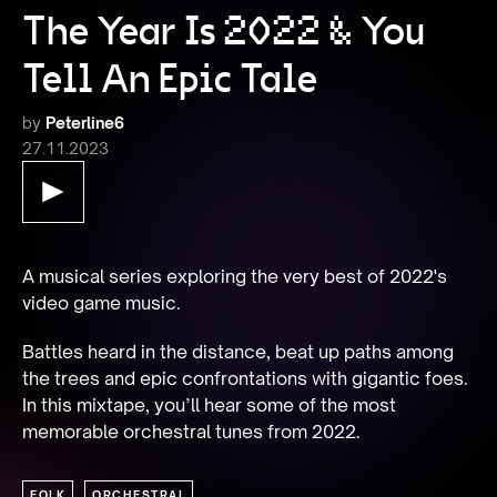
The Year Is 2022 & You
Tell An Epic Tale
by
Peterline6
27.11.2023
A musical series exploring the very best of 2022's 
video game music.
Battles heard in the distance, beat up paths among 
the trees and epic confrontations with gigantic foes. 
In this mixtape, you’ll hear some of the most 
memorable orchestral tunes from 2022.
FOLK
ORCHESTRAL