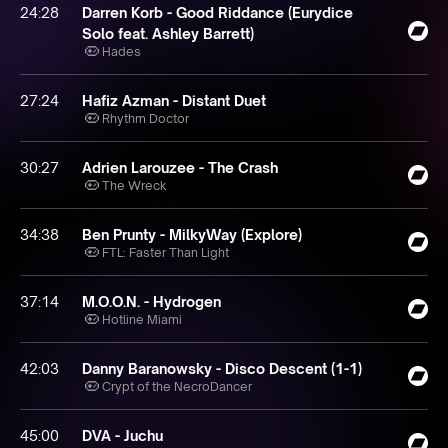
24:28
Darren Korb - Good Riddance (Eurydice
Solo feat. Ashley Barrett)
Hades
27:24
Hafiz Azman - Distant Duet
Rhythm Doctor
30:27
Adrien Larouzee - The Crash
The Wreck
34:38
Ben Prunty - MilkyWay (Explore)
FTL: Faster Than Light
37:14
M.O.O.N. - Hydrogen
Hotline Miami
42:03
Danny Baranowsky - Disco Descent (1​-​1)
Crypt of the NecroDancer
45:00
DVA - Juchu