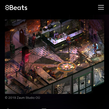
© 2019 Zaum Studio OÜ