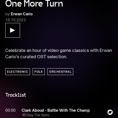
One More Turn
by
Erwan Cario
18.10.2023
Celebrate an hour of video game classics with Erwan 
Cario's curated OST selection.
ELECTRONIC
FOLK
ORCHESTRAL
Tracklist
00:00
Clark Aboud - Battle With The Champ
Slay The Spire