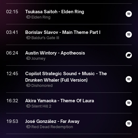
02:15
Tsukasa Saitoh - Elden Ring
Elden Ring
03:41
Borislav Slavov - Main Theme Part I
Baldur's Gate III
06:24
Austin Wintory - Apotheosis
Journey
12:45
Copilot Strategic Sound + Music - The
Drunken Whaler (Full Version)
Dishonored
16:32
Akira Yamaoka - Theme Of Laura
Silent Hill 2
19:53
José González - Far Away
Red Dead Redemption