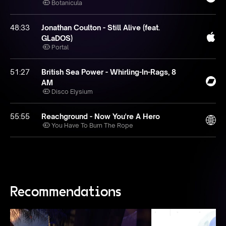
Botanicula
48:33
Jonathan Coulton - Still Alive (feat.
GLaDOS)
Portal
51:27
British Sea Power - Whirling-In-Rags, 8
AM
Disco Elysium
55:55
Reachground - Now You're A Hero
You Have To Burn The Rope
Recommendations