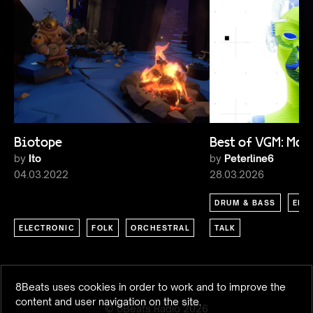
Biotope
Best of VGM: Ma
by
Ito
by
Peterline6
04.03.2022
28.03.2026
DRUM & BASS
ELE
ELECTRONIC
FOLK
ORCHESTRAL
TALK
8Beats uses cookies in order to work and to improve the
content and user navigation on the site.
© 8Beats Radio
2026