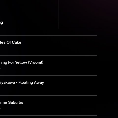
ng
tles Of Cake
e
ning For Yellow (Vroom!)
t
iyakawa - Floating Away
arine Suburbs
t