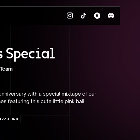
s Special
 Team
nniversary with a special mixtape of our 
s featuring this cute little pink ball.
AZZ-FUNK