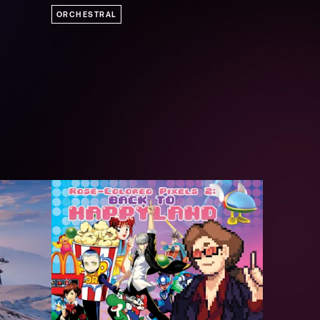
ORCHESTRAL