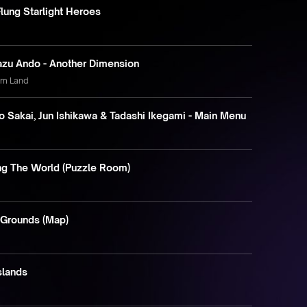
Flung Starlight Heroes
azu Ando - Another Dimension
am Land
 Sakai, Jun Ishikawa & Tadashi Ikegami - Main Menu
ing The World (Puzzle Room)
 Grounds (Map)
Islands