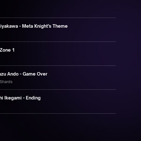
Miyakawa - Meta Knight’s Theme
 Zone 1
kazu Ando - Game Over
 Shards
hi Ikegami - Ending