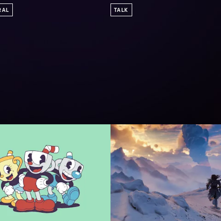
RAL
TALK