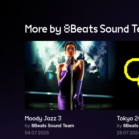
More by 8Beats Sound 
Moody Jazz 3
Tokyo 2
by
8Beats Sound Team
by
8Beats
04.07.2025
26.07.202