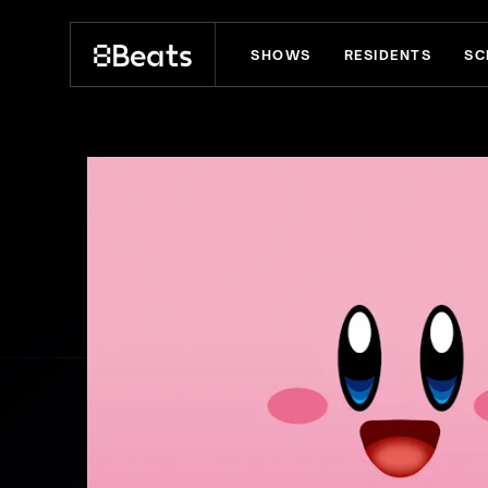
SHOWS
RESIDENTS
SC