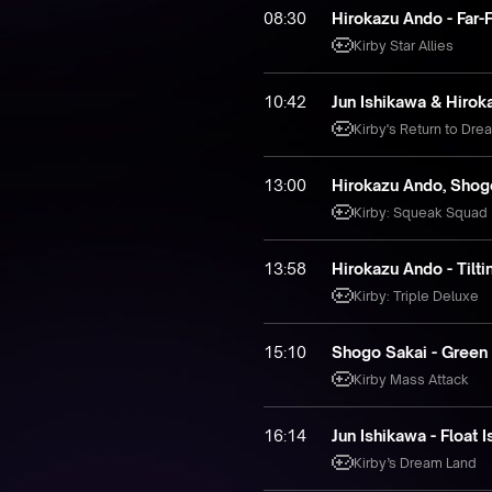
08:30
Hirokazu Ando - Far-
Kirby Star Allies
10:42
Jun Ishikawa & Hirok
Kirby's Return to Dre
13:00
Hirokazu Ando, Shogo
Kirby: Squeak Squad
13:58
Hirokazu Ando - Tilt
Kirby: Triple Deluxe
15:10
Shogo Sakai - Green
Kirby Mass Attack
16:14
Jun Ishikawa - Float 
Kirby’s Dream Land