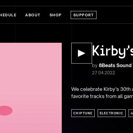
HEDULE
ABOUT
SHOP
SUPPORT
Kirby'
by
8Beats Sound
27.04.2022
We celebrate Kirby’s 30th a
favorite tracks from all game
CHIPTUNE
ELECTRONIC
J