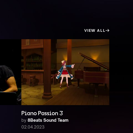
VIEW ALL
Piano Passion 3
by
8Beats Sound Team
02.04.2023