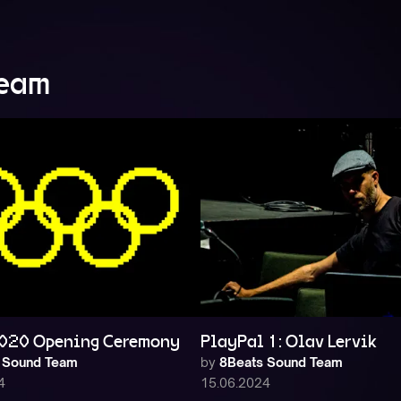
Team
020 Opening Ceremony
PlayPal 1: Olav Lervik
 Sound Team
by
8Beats Sound Team
4
15.06.2024