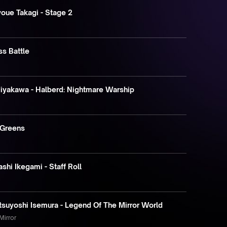
ue Takagi - Stage 2
ss Battle
Miyakawa - Halberd: Nightmare Warship
 Greens
shi Ikegami - Staff Roll
tsuyoshi Isemura - Legend Of The Mirror World
Mirror