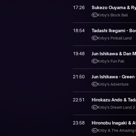
17:26
Sukezo Ouyama & Ryo
Kirby's Block Ball
18:54
Tadashi Ikegami - Bo
Kirby's Pinball Land
19:48
Jun Ishikawa & Dan 
Kirby’s Fun Pak
21:50
Jun Ishikawa - Green
Kirby's Adventure
22:51
Hirokazu Ando & Tada
Kirby's Dream Land 2
23:58
Hironobu Inagaki & A
Kirby & The Amazing 