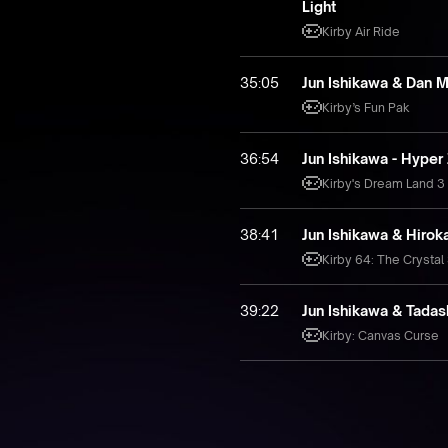
Light
Kirby Air Ride
35:05
Jun Ishikawa & Dan 
Kirby’s Fun Pak
36:54
Jun Ishikawa - Hyper
Kirby's Dream Land 3
38:41
Jun Ishikawa & Hiro
Kirby 64: The Crystal
39:22
Jun Ishikawa & Tadas
Kirby: Canvas Curse