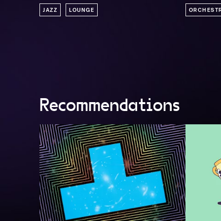
JAZZ
LOUNGE
ORCHEST
Recommendations