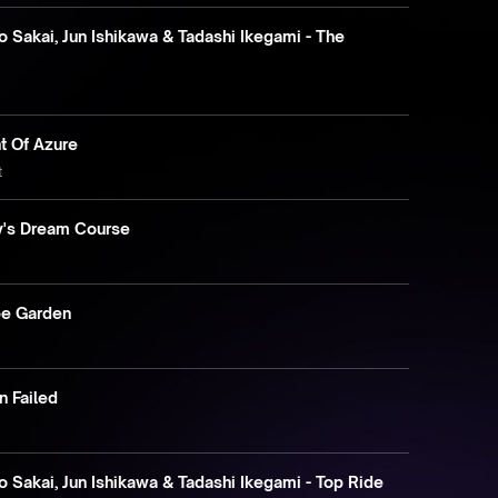
 Sakai, Jun Ishikawa & Tadashi Ikegami - The
ht Of Azure
t
by's Dream Course
e
pe Garden
n Failed
 Sakai, Jun Ishikawa & Tadashi Ikegami - Top Ride