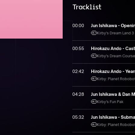
Tracklist
00:00
Jun Ishikawa - Openi
Kirby's Dream Land 3
00:55
Hirokazu Ando - Cas
Kirby's Dream Cours
02:42
Hirokazu Ando - Year
Kirby: Planet Robobo
04:28
Jun Ishikawa & Dan M
Kirby’s Fun Pak
05:32
Jun Ishikawa - Subm
Kirby: Planet Robobo