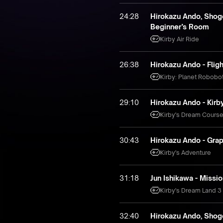
24:28
Hirokazu Ando, Shogo
Beginner’s Room
Kirby Air Ride
26:38
Hirokazu Ando - Flig
Kirby: Planet Robobo
29:10
Hirokazu Ando - Kir
Kirby's Dream Cours
30:43
Hirokazu Ando - Gra
Kirby's Adventure
31:18
Jun Ishikawa - Missio
Kirby's Dream Land 3
32:40
Hirokazu Ando, Shogo