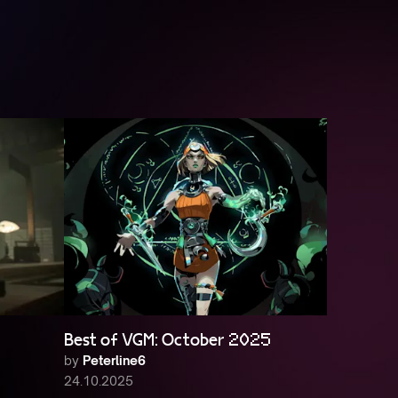
Best of VGM: October 2025
by
Peterline6
24.10.2025