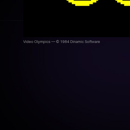
Video Olympics — © 1984 Dinamic Software