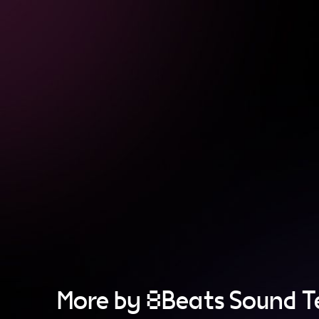
More by 8Beats Sound 