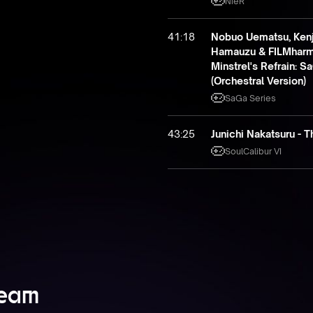
NieR
41:18
Nobuo Uematsu, Kenji
Hamauzu & FILMharmo
Minstrel's Refrain: 
(Orchestral Version)
SaGa Series
43:25
Junichi Nakatsuru - 
SoulCalibur VI
Team