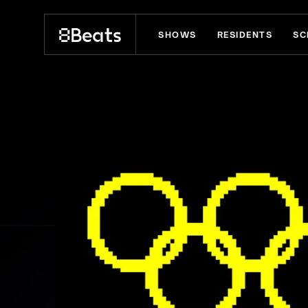
SHOWS
RESIDENTS
SC