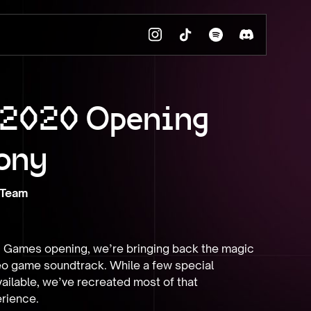
 2020 Opening
ony
 Team
 Games opening, we’re bringing back the magic 
eo game soundtrack. While a few special 
ilable, we’ve recreated most of that 
rience.