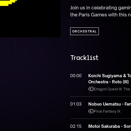
Join us in celebrating gami
the Paris Games with this n
ORCHESTRAL
Tracklist
00:00
Koichi Sugiyama & T
Orchestra - Roto (III)
Dragon Quest III: The
01:03
Nobuo Uematsu - Fan
Final Fantasy IX
02:15
Motoi Sakuraba - So