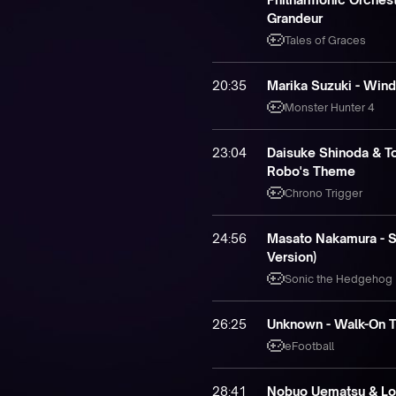
Grandeur
Tales of Graces
20:35
Marika Suzuki - Win
Monster Hunter 4
23:04
Daisuke Shinoda & To
Robo's Theme
Chrono Trigger
24:56
Masato Nakamura - S
Version)
Sonic the Hedgehog
26:25
Unknown - Walk-On 
eFootball
28:41
Nobuo Uematsu & Lon