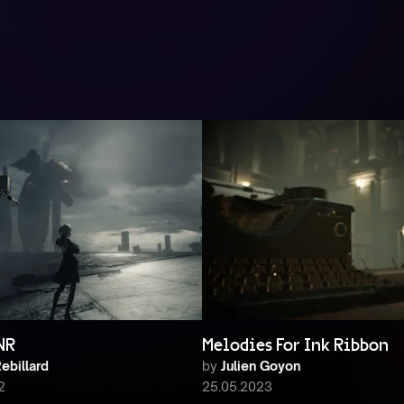
NR
Melodies For Ink Ribbon
ebillard
by
Julien Goyon
2
25.05.2023