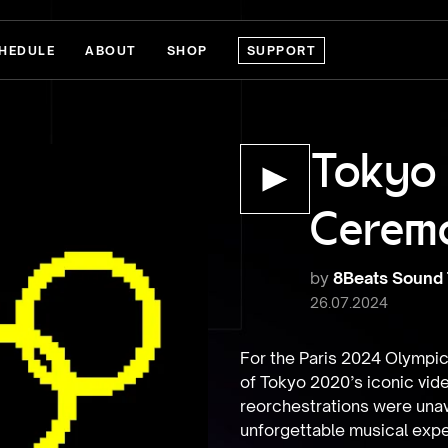
HEDULE
ABOUT
SHOP
SUPPORT
Tokyo
Cerem
by
8Beats Sound
26.07.2024
For the Paris 2024 Olympic
of Tokyo 2020’s iconic vid
reorchestrations were unava
unforgettable musical expe