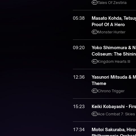
Tales Of Zestiria
05:38
Masato Kohda, Tetsuy
Proof Of A Hero
Monster Hunter
09:20
Yoko Shimomura & N
Coliseum: The Shini
Kingdom Hearts III
12:36
Yasunori Mitsuda & M
Theme
Chrono Trigger
15:23
Keiki Kobayashi - Firs
Ace Combat 7: Skie
17:34
Motoi Sakuraba, Hiro
Philharmonic Orchestr