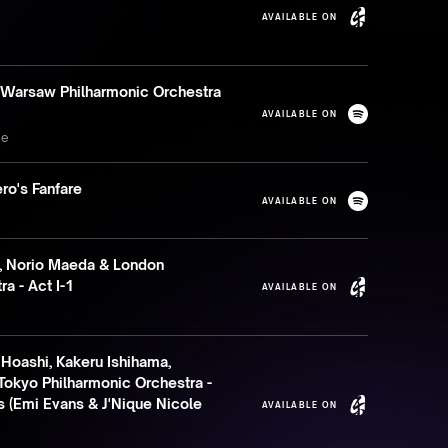
AVAILABLE ON
 Warsaw Philharmonic Orchestra
AVAILABLE ON
se
ro's Fanfare
AVAILABLE ON
, Norio Maeda & London
a - Act I-1
AVAILABLE ON
 Hoashi, Kakeru Ishihama,
Tokyo Philharmonic Orchestra -
 (Emi Evans & J'Nique Nicole
AVAILABLE ON