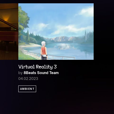
Virtual Reality 3
by
8Beats Sound Team
04.02.2023
AMBIENT