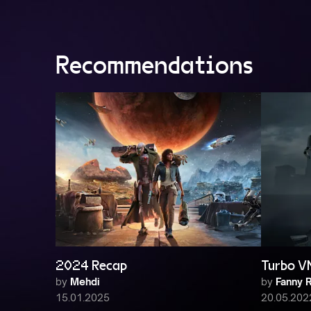
Recommendations
2024 Recap
Turbo V
by
Mehdi
by
Fanny R
15.01.2025
20.05.202