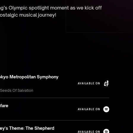
ng’s Olympic spotlight moment as we kick off 
ostalgic musical journey!
okyo Metropolitan Symphony
AVAILABLE ON
 Seeds Of Salvation
fare
AVAILABLE ON
rey's Theme: The Shepherd
AVAILABLE ON