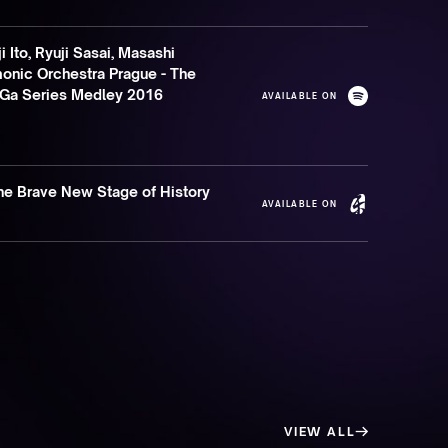
 Ito, Ryuji Sasai, Masashi
nic Orchestra Prague - The
SaGa Series Medley 2016
AVAILABLE ON
The Brave New Stage of History
AVAILABLE ON
VIEW ALL