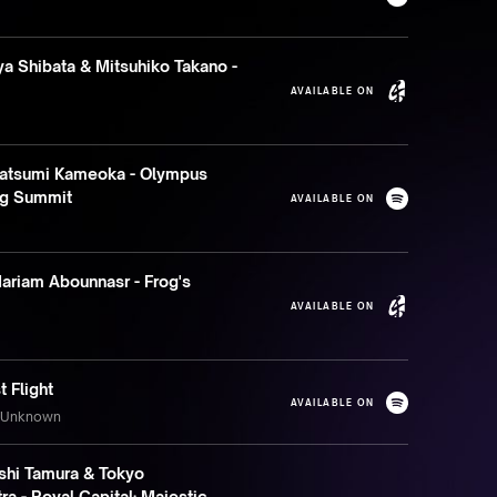
a Shibata & Mitsuhiko Takano -
AVAILABLE ON
atsumi Kameoka - Olympus
ng Summit
AVAILABLE ON
ariam Abounnasr - Frog's
AVAILABLE ON
t Flight
AVAILABLE ON
s Unknown
shi Tamura & Tokyo
a - Royal Capital: Majestic