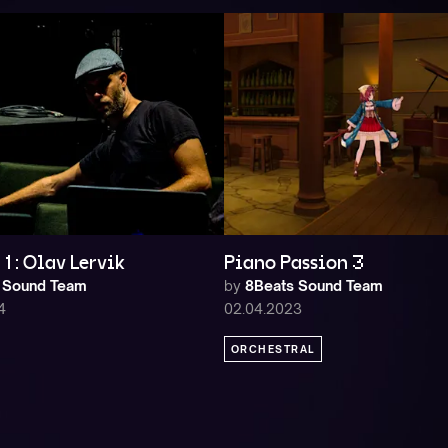
1: Olav Lervik
Piano Passion 3
 Sound Team
by
8Beats Sound Team
4
02.04.2023
ORCHESTRAL