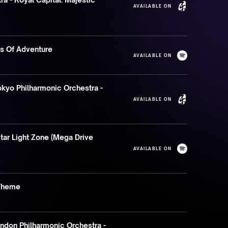
AVAILABLE ON
ds Of Adventure
AVAILABLE ON
kyo Philharmonic Orchestra -
AVAILABLE ON
tar Light Zone (Mega Drive
AVAILABLE ON
Theme
don Philharmonic Orchestra -