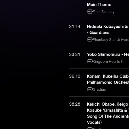
Main Theme
Final Fantasy
31:14
Hideaki Kobayashi &
- Guardians
Phantasy Star Univer
33:31
Yoko Shimomura - He
Kingdom Hearts III
36:10
Konami Kukeiha Club
Philharmonic Orchestr
Gradius
38:28
Keiichi Okabe, Keigo
Kosuke Yamashita & 
Song Of The Ancients
Vocals)