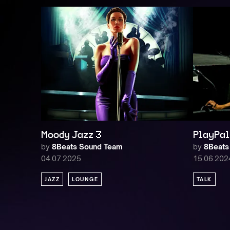
Moody Jazz 3
PlayPal 
by
8Beats Sound Team
by
8Beats
04.07.2025
15.06.202
JAZZ
LOUNGE
TALK