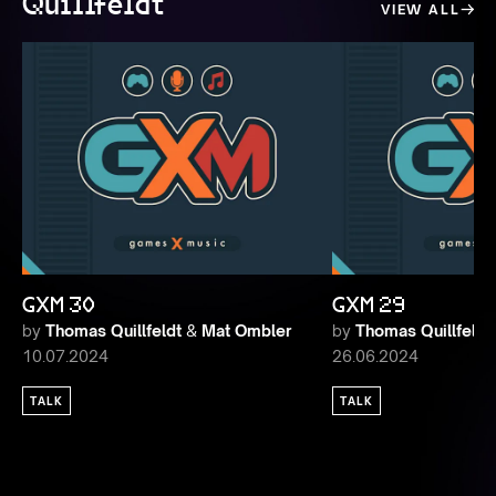
Quillfeldt
VIEW ALL
GXM 30
GXM 29
by
Thomas Quillfeldt
&
Mat Ombler
by
Thomas Quillfeldt
10.07.2024
26.06.2024
TALK
TALK