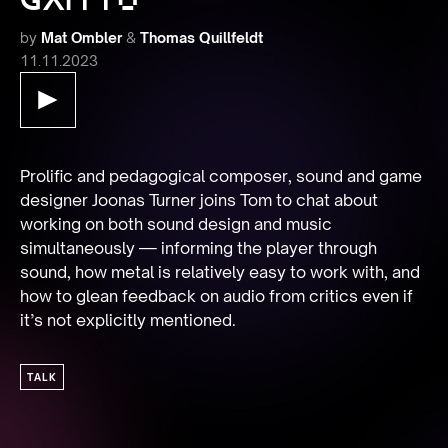
by
Mat Ombler
&
Thomas Quillfeldt
11.11.2023
Prolific and pedagogical composer, sound and game 
designer Joonas Turner joins Tom to chat about 
working on both sound design and music 
simultaneously — informing the player through 
sound, how metal is relatively easy to work with, and 
how to glean feedback on audio from critics even if 
it’s not explicitly mentioned.
TALK