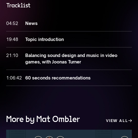
Tracklist
04:52
News
19:48
Topic introduction
21:10
Balancing sound design and music in video
games, with Joonas Turner
1:06:42
60 seconds recommendations
More by Mat Ombler
VIEW ALL