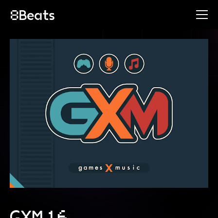
GXM 16