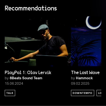
Recommendations
PlayPal 1: Olav Lervik
The Last Wave 1
by
8Beats Sound Team
by
Hammock
15.06.2024
09.02.2025
TALK
DOWNTEMPO
LOU