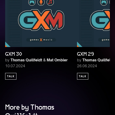
GXM 30
GXM 29
by
Thomas Quillfeldt
&
Mat Ombler
by
Thomas Quillfeldt
10.07.2024
26.06.2024
TALK
TALK
More by Thomas