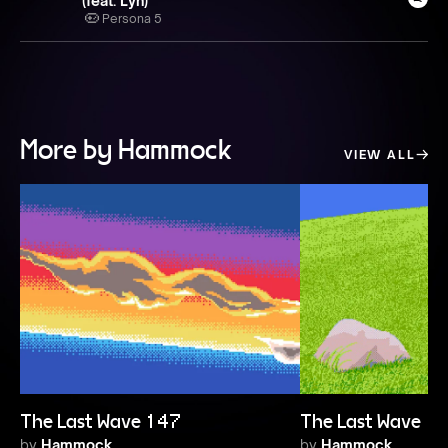
(feat. Lyn)
Persona 5
More by Hammock
VIEW ALL
The Last Wave 147
The Last Wave 1
by
Hammock
by
Hammock