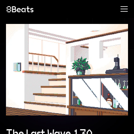
The Last Wave 130