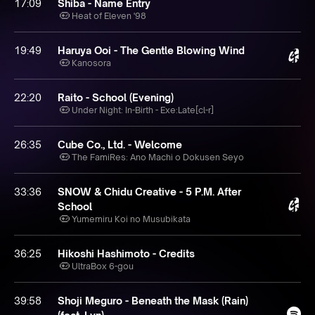
17:09
Shiba - Name Entry
Heat of Eleven '98
19:49
Haruya Ooi - The Gentle Blowing Wind
Kanosora
22:20
Raito - School (Evening)
Under Night: In-Birth - Exe:Late[cl-r]
26:35
Cube Co., Ltd. - Welcome
The FamiRes: Ano Machi o Dokusen Seyo
33:36
SNOW & Chidu Creative - 5 P.M. After
School
Yumemiru Koi no Musubikata
36:25
Hikoshi Hashimoto - Credits
UltraBox 6-gou
39:58
Shoji Meguro - Beneath the Mask (Rain)