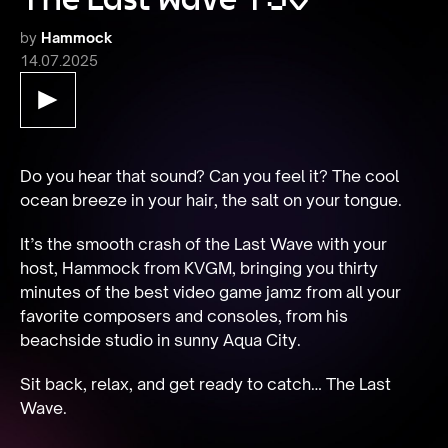
by
Hammock
14.07.2025
Do you hear that sound? Can you feel it? The cool 
ocean breeze in your hair, the salt on your tongue.
It’s the smooth crash of the Last Wave with your 
host, Hammock from KVGM, bringing you thirty 
minutes of the best video game jamz from all your 
favorite composers and consoles, from his 
beachside studio in sunny Aqua City.
Sit back, relax, and get ready to catch… The Last 
Wave.