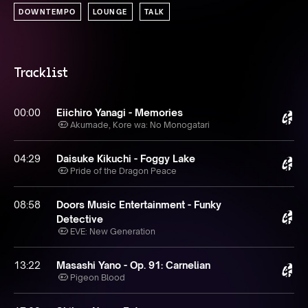
DOWNTEMPO
LOUNGE
TALK
Tracklist
00:00
Eiichiro Yanagi - Memories
Akumade, Kore wa: No Monogatari
04:29
Daisuke Kikuchi - Foggy Lake
Pride of the Dragon Peace
08:58
Doors Music Entertainment - Funky
Detective
EVE: New Generation
13:22
Masashi Yano - Op. 91: Carnelian
Pigeon Blood