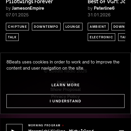
Pilotwings Forever
Best of VGM: Ja
by
JamesonEmpire
by
Peterline6
07.01.2025
31.01.2026
CHIPTUNE
DOWNTEMPO
LOUNGE
AMBIENT
DOWNTE
TALK
ELECTRONIC
TALK
8Beats uses cookies in order to work and to improve the
content and user navigation on the site.
© 8Beats Radio
2026
About Us
LEARN MORE
Show Proposal
Privacy Policy
I UNDERSTAND
MORNING PROGRAM