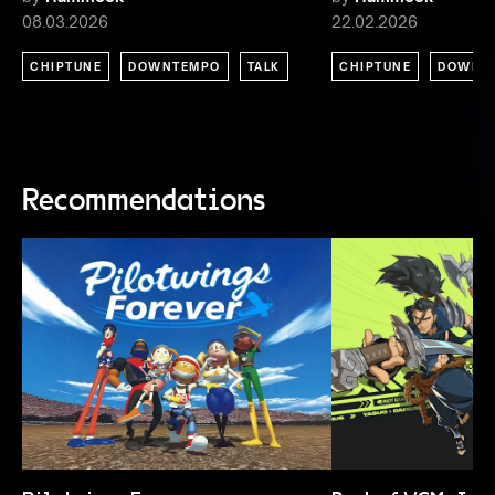
08.03.2026
22.02.2026
CHIPTUNE
DOWNTEMPO
TALK
CHIPTUNE
DOWNT
Recommendations