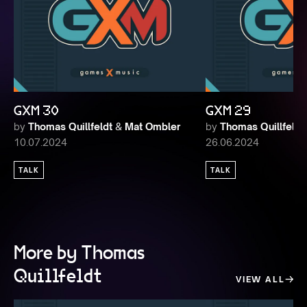
GXM 30
GXM 29
by
Thomas Quillfeldt
&
Mat Ombler
by
Thomas Quillfeldt
10.07.2024
26.06.2024
TALK
TALK
More by Thomas
Quillfeldt
VIEW ALL