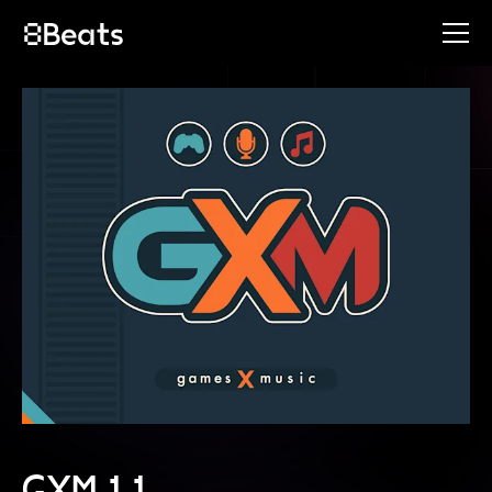
GXM 11