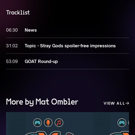
Tracklist
06:30
News
31:02
Topic - Stray Gods spoiler-free impressions
53:09
GOAT Round-up
More by Mat Ombler
VIEW ALL