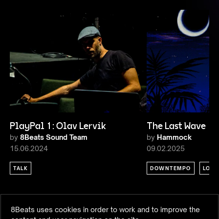
PlayPal 1: Olav Lervik
The Last Wave 1
by
8Beats Sound Team
by
Hammock
15.06.2024
09.02.2025
TALK
DOWNTEMPO
LOU
8Beats uses cookies in order to work and to improve the