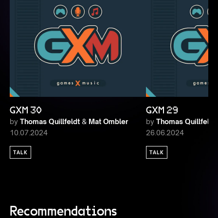
GXM 30
GXM 29
by
Thomas Quillfeldt
&
Mat Ombler
by
Thomas Quillfeldt
10.07.2024
26.06.2024
TALK
TALK
Recommendations