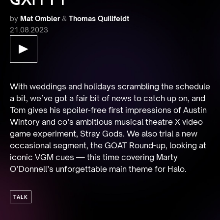
by
Mat Ombler
&
Thomas Quillfeldt
21.08.2023
With weddings and holidays scrambling the schedule 
a bit, we’ve got a fair bit of news to catch up on, and 
Tom gives his spoiler-free first impressions of Austin 
Wintory and co’s ambitious musical theatre X video 
game experiment, Stray Gods. We also trial a new 
occasional segment, the GOAT Round-up, looking at 
iconic VGM cues — this time covering Marty 
O’Donnell’s unforgettable main theme for Halo.
TALK