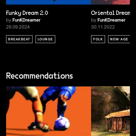
Funky Dream 2.0
Oriental Dream
by
FunKDreamer
by
FunKDreamer
26.09.2024
30.11.2022
BREAKBEAT
LOUNGE
FOLK
NEW AGE
Recommendations