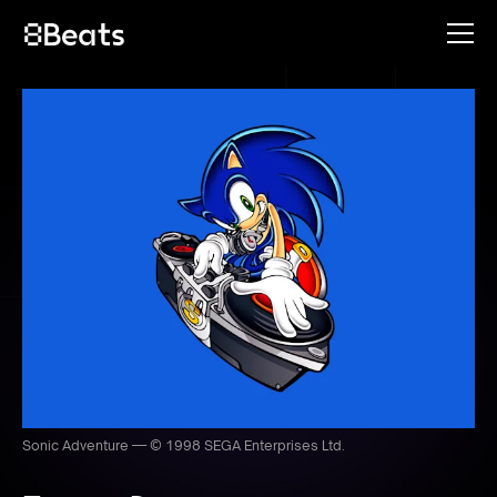
Sonic Adventure — © 1998 SEGA Enterprises Ltd.