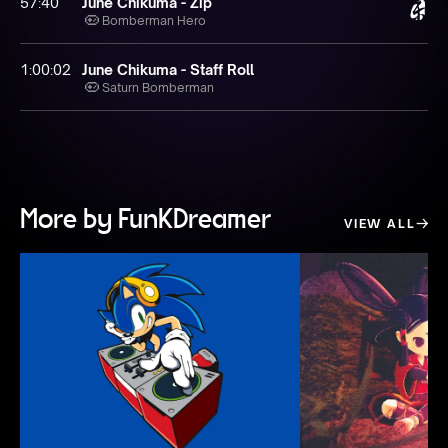
57:40
June Chikuma - Zip
Bomberman Hero
1:00:02
June Chikuma - Staff Roll
Saturn Bomberman
More by FunKDreamer
VIEW ALL