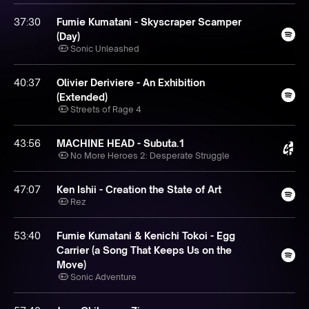
37:30
Fumie Kumatani - Skyscraper Scamper
(Day)
Sonic Unleashed
40:37
Olivier Deriviere - An Exhibition
(Extended)
Streets of Rage 4
43:56
MACHINE HEAD - Subuta.1
No More Heroes 2: Desperate Struggle
47:07
Ken Ishii - Creation the State of Art
Rez
53:40
Fumie Kumatani & Kenichi Tokoi - Egg
Carrier (a Song That Keeps Us on the
Move)
Sonic Adventure