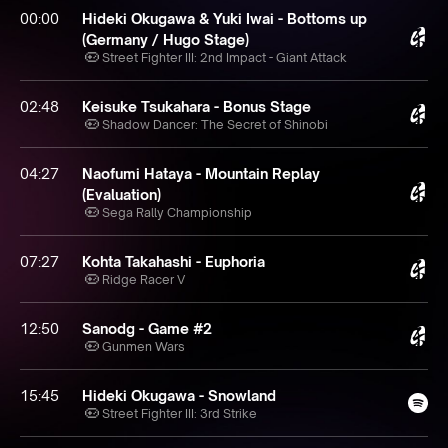
00:00
Hideki Okugawa & Yuki Iwai - Bottoms up
(Germany / Hugo Stage)
Street Fighter III: 2nd Impact - Giant Attack
02:48
Keisuke Tsukahara - Bonus Stage
Shadow Dancer: The Secret of Shinobi
04:27
Naofumi Hataya - Mountain Replay
(Evaluation)
Sega Rally Championship
07:27
Kohta Takahashi - Euphoria
Ridge Racer V
12:50
Sanodg - Game #2
Gunmen Wars
15:45
Hideki Okugawa - Snowland
Street Fighter III: 3rd Strike