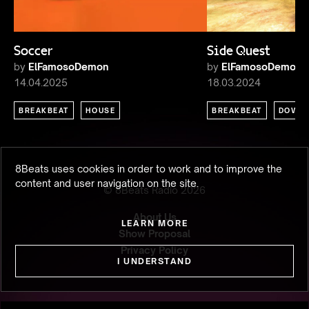
Soccer
Side Quest
by
ElFamosoDemon
by
ElFamosoDemon
14.04.2025
18.03.2024
BREAKBEAT
HOUSE
BREAKBEAT
DOWN
8Beats uses cookies in order to work and to improve the
content and user navigation on the site.
© 8Beats Radio
2026
About Us
LEARN MORE
Show Proposal
Privacy Policy
I UNDERSTAND