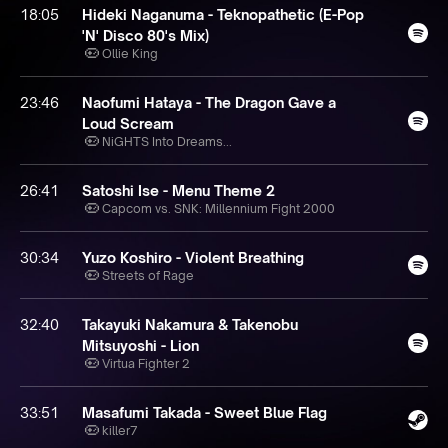
18:05
Hideki Naganuma - Teknopathetic (E-Pop
'N' Disco 80's Mix)
Ollie King
23:46
Naofumi Hataya - The Dragon Gave a
Loud Scream
NiGHTS Into Dreams...
26:41
Satoshi Ise - Menu Theme 2
Capcom vs. SNK: Millennium Fight 2000
30:34
Yuzo Koshiro - Violent Breathing
Streets of Rage
32:40
Takayuki Nakamura & Takenobu
Mitsuyoshi - Lion
Virtua Fighter 2
33:51
Masafumi Takada - Sweet Blue Flag
killer7