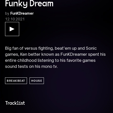
Funky Dream
by
FunKDreamer
12.10.2021
Big fan of versus fighting, beat’em up and Sonic 
games, Ken better known as FunKDreamer spent his 
entire childhood listening to his favorite games 
sound tests on his mono tv.
BREAKBEAT
HOUSE
Tracklist