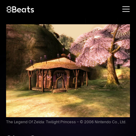
The Legend Of Zelda: Twilight Princess – © 2006 Nintendo Co., Ltd.