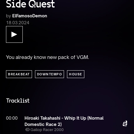
Side Quest
by
ElFamosoDemon
18.03.2024
You already know new pack of VGM.
BREAKBEAT
DOWNTEMPO
HOUSE
Tracklist
00:00
Hiroaki Takahashi - Whip It Up (Normal
Domestic Race 2)
Gallop Racer 2000