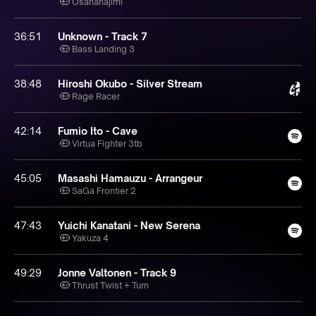
Osananajimi
36:51
Unknown - Track 7
Bass Landing 3
38:48
Hiroshi Okubo - Silver Stream
Rage Racer
42:14
Fumio Ito - Cave
Virtua Fighter 3tb
45:05
Masashi Hamauzu - Arrangeur
SaGa Frontier 2
47:43
Yuichi Kanatani - New Serena
Yakuza 4
49:29
Jonne Valtonen - Track 9
Thrust Twist + Turn