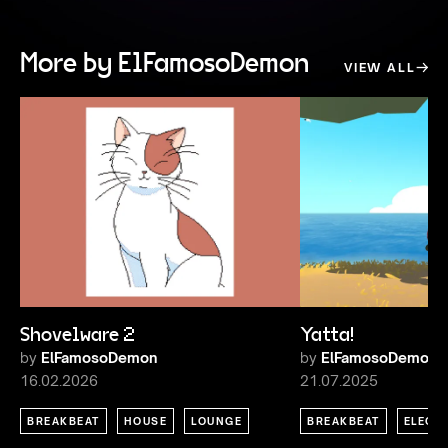
More by ElFamosoDemon
VIEW ALL
Shovelware 2
Yatta!
by
ElFamosoDemon
by
ElFamosoDemon
16.02.2026
21.07.2025
BREAKBEAT
HOUSE
LOUNGE
BREAKBEAT
ELECT