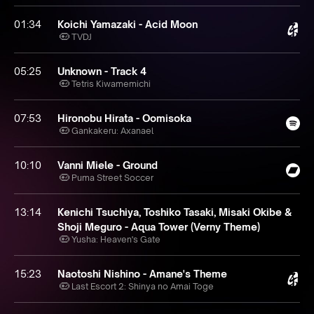
01:34
Koichi Yamazaki - Acid Moon
TVDJ
05:25
Unknown - Track 4
Tetris Kiwamemichi
07:53
Hironobu Hirata - Oomisoka
Gankakeru: Axanael
10:10
Vanni Miele - Ground
Puma Street Soccer
13:14
Kenichi Tsuchiya, Toshiko Tasaki, Misaki Okibe &
Shoji Meguro - Aqua Tower (Verny Theme)
Yusha: Heaven's Gate
15:23
Naotoshi Nishino - Amane's Theme
Last Escort 2: Shinya no Amai Toge