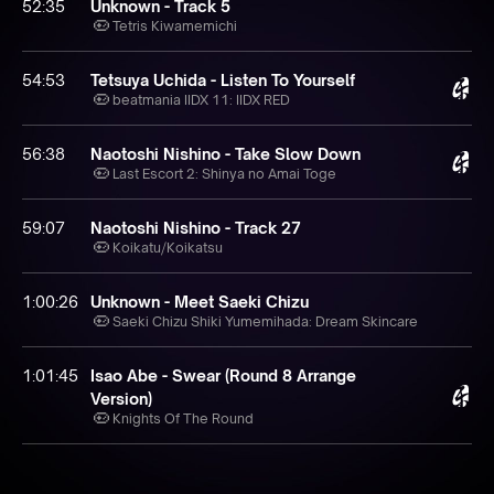
52:35
Unknown - Track 5
Tetris Kiwamemichi
54:53
Tetsuya Uchida - Listen To Yourself
beatmania IIDX 11: IIDX RED
56:38
Naotoshi Nishino - Take Slow Down
Last Escort 2: Shinya no Amai Toge
59:07
Naotoshi Nishino - Track 27
Koikatu⧸Koikatsu
1:00:26
Unknown - Meet Saeki Chizu
Saeki Chizu Shiki Yumemihada: Dream Skincare
1:01:45
Isao Abe - Swear (Round 8 Arrange
Version)
Knights Of The Round