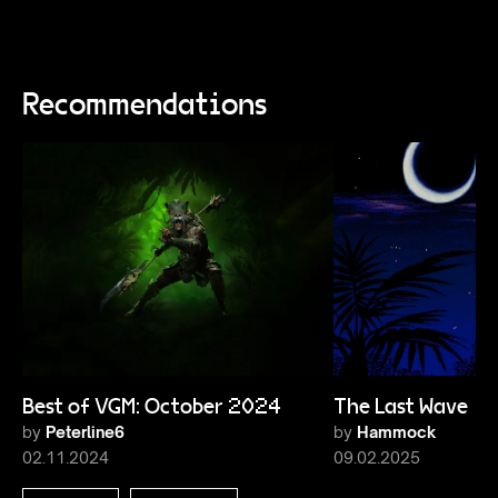
Recommendations
Best of VGM: October 2024
The Last Wave 1
by
Peterline6
by
Hammock
02.11.2024
09.02.2025