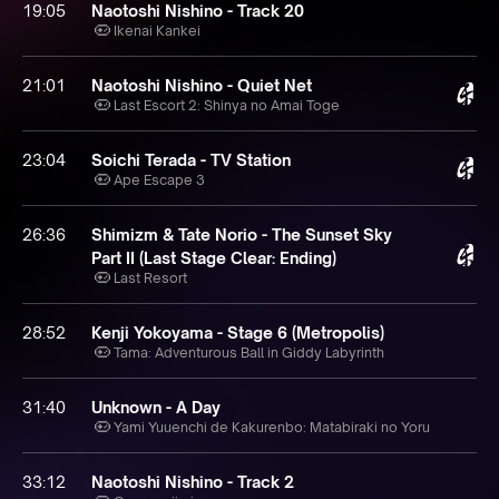
19:05
Naotoshi Nishino - Track 20
Ikenai Kankei
21:01
Naotoshi Nishino - Quiet Net
Last Escort 2: Shinya no Amai Toge
23:04
Soichi Terada - TV Station
Ape Escape 3
26:36
Shimizm & Tate Norio - The Sunset Sky
Part II (Last Stage Clear: Ending)
Last Resort
28:52
Kenji Yokoyama - Stage 6 (Metropolis)
Tama: Adventurous Ball in Giddy Labyrinth
31:40
Unknown - A Day
Yami Yuuenchi de Kakurenbo: Matabiraki no Yoru
33:12
Naotoshi Nishino - Track 2