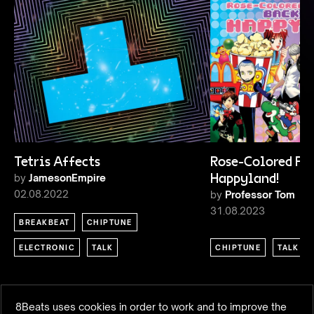
Tetris Affects
Rose-Colored Pixe
by
JamesonEmpire
Happyland!
02.08.2022
by
Professor Tom
31.08.2023
BREAKBEAT
CHIPTUNE
ELECTRONIC
TALK
CHIPTUNE
TALK
8Beats uses cookies in order to work and to improve the