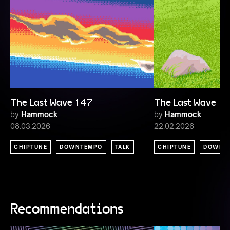
The Last Wave 147
The Last Wave 1
by
Hammock
by
Hammock
08.03.2026
22.02.2026
CHIPTUNE
DOWNTEMPO
TALK
CHIPTUNE
DOWNT
Recommendations