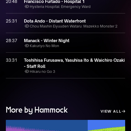
20:48
Francisco Furtado - Hospital 1
Hysteria Hospital: Emergency Ward
25:31
Dota Ando - Distant Waterfront
Chou Mashin Eiyuuden Wataru: Mazekko Monster 2
28:37
Manack - Winter Night
Kakuriyo No Mon
33:31
Toshihisa Furusawa, Yasuhisa Ito & Waichiro Ozaki
- Staff Roll
Hikaru no Go 3
More by Hammock
VIEW ALL