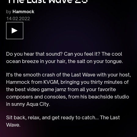
by
Hammock
14.02.2022
Do you hear that sound? Can you feel it? The cool 
It's the smooth crash of the Last Wave with your host, 
Hammock from KVGM, bringing you thirty minutes of 
the best video game jamz from all your favorite 
composers and consoles, from his beachside studio 
Sit back, relax, and get ready to catch... The Last 
Wave.