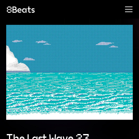
The Last Wave 23