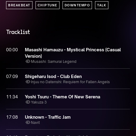
BREAKBEAT
CHIPTUNE
DOWNTEMPO
TALK
Tracklist
00:00
Masashi Hamauzu - Mystical Princess (Casual
Version)
Musashi: Samurai Legend
07:09
Shigeharu Isod - Club Eden
Injuu no Datenshi: Requiem for Fallen Angels
11:34
Yoshi Tsuru - Theme Of New Serena
Yakuza 3
17:08
Unknown - Traffic Jam
Navit