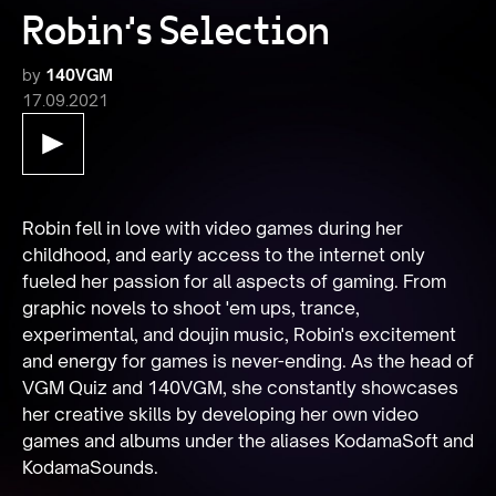
Robin's Selection
by
140VGM
17.09.2021
Robin fell in love with video games during her 
childhood, and early access to the internet only 
fueled her passion for all aspects of gaming. From 
graphic novels to shoot 'em ups, trance, 
experimental, and doujin music, Robin's excitement 
and energy for games is never-ending. As the head of 
VGM Quiz and 140VGM, she constantly showcases 
her creative skills by developing her own video 
games and albums under the aliases KodamaSoft and 
KodamaSounds.