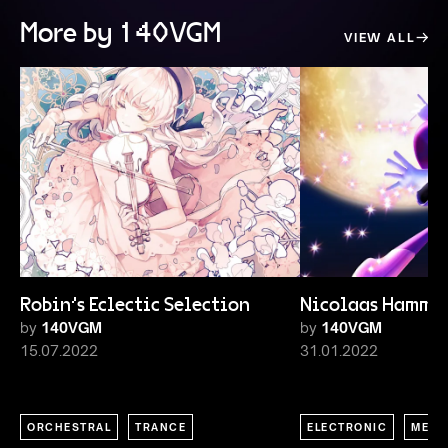
More by 140VGM
VIEW ALL
Robin's Eclectic Selection
Nicolaas Hamman
by
140VGM
by
140VGM
15.07.2022
31.01.2022
ORCHESTRAL
TRANCE
ELECTRONIC
META