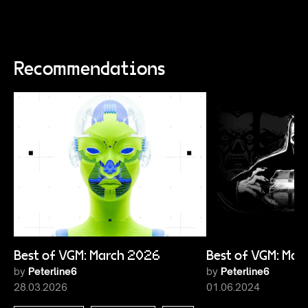
Recommendations
Best of VGM: March 2026
Best of VGM: Ma
by
Peterline6
by
Peterline6
28.03.2026
01.06.2024