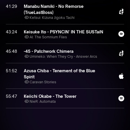
41:29
Manabu Namiki - No Remorse
(TrueLastBoss)
Ketsui: Kizuna Jigoku Tachi
43:24
Keisuke Ito - PSYNCIN' IN THE SUSTaiN
AI: The Somnium Files
45:48
-45 - Patchwork Chimera
Umineko: When They Cry - Answer Arcs
51:52
Azusa Chiba - Tenement of the Blue
Spirit
Caravan Stories
55:47
Keiichi Okabe - The Tower
NieR: Automata