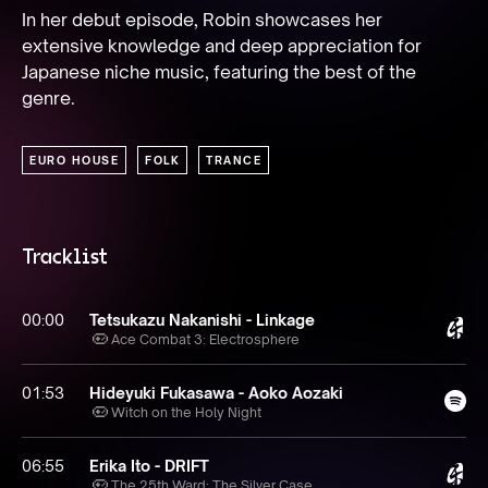
In her debut episode, Robin showcases her 
extensive knowledge and deep appreciation for 
Japanese niche music, featuring the best of the 
genre.
EURO HOUSE
FOLK
TRANCE
Tracklist
00:00
Tetsukazu Nakanishi - Linkage
Ace Combat 3: Electrosphere
01:53
Hideyuki Fukasawa - Aoko Aozaki
Witch on the Holy Night
06:55
Erika Ito - DRIFT
The 25th Ward: The Silver Case