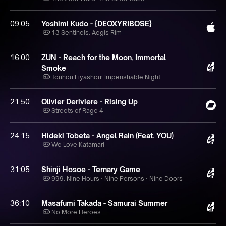
09:05
Yoshimi Kudo - {DEOXYRIBOSE}
13 Sentinels: Aegis Rim
16:00
ZUN - Reach for the Moon, Immortal
Smoke
Touhou Eiyashou: Imperishable Night
21:50
Olivier Deriviere - Rising Up
Streets of Rage 4
24:15
Hideki Tobeta - Angel Rain (Feat. YOU)
We Love Katamari
31:05
Shinji Hosoe - Ternary Game
999: Nine Hours · Nine Persons · Nine Doors
36:10
Masafumi Takada - Samurai Summer
No More Heroes