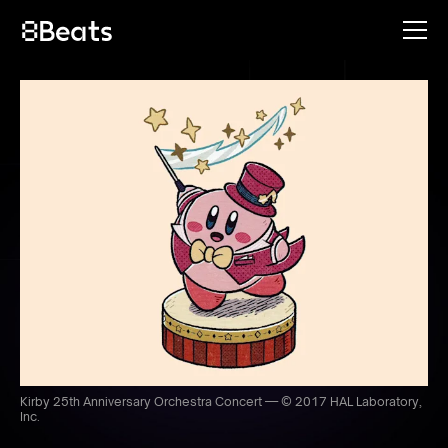
Kirby 25th Anniversary Orchestra Concert — © 2017 HAL Laboratory,
Inc.