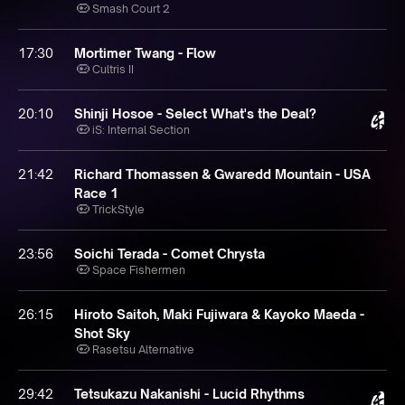
Smash Court 2
17:30
Mortimer Twang - Flow
Cultris II
20:10
Shinji Hosoe - Select What's the Deal?
iS: Internal Section
21:42
Richard Thomassen & Gwaredd Mountain - USA
Race 1
TrickStyle
23:56
Soichi Terada - Comet Chrysta
Space Fishermen
26:15
Hiroto Saitoh, Maki Fujiwara & Kayoko Maeda -
Shot Sky
Rasetsu Alternative
29:42
Tetsukazu Nakanishi - Lucid Rhythms