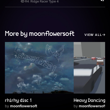
R4: Ridge Racer Type 4
More by moonflowersoft
VIEW ALL
rhirhy disc 1
Heavy Dancing Tr
by
moonflowersoft
by
moonflowersoft