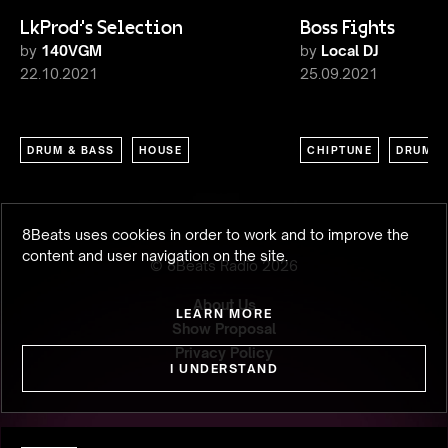
LkProd's Selection
Boss Fights
by
140VGM
by
Local DJ
22.10.2021
25.09.2021
DRUM & BASS
HOUSE
CHIPTUNE
DRUM &
8Beats uses cookies in order to work and to improve the
content and user navigation on the site.
© 8Beats Radio
2026
About Us
LEARN MORE
Show Proposal
Privacy Policy
I UNDERSTAND