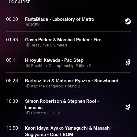
Tracklist
00:00
FantaBlade - Laboratory of Metro
ICEY
01:48
Gavin Parker & Marshall Parker - Fire
Test Drive Unlimited
05:11
Hiroyuki Kawada - Pac Step
Pac-Man: Championship Edition 2
08:28
Bartosz Idzi & Mateusz Ryszka - Snowboard
Kao the Kangaroo: Round 2
10:30
Simon Robertson & Stephen Root -
Lumania
Extreme-G: XG2
13:50
Kaori Idaya, Ayako Yamaguchi & Masashi
Sugiyama - Court BGM