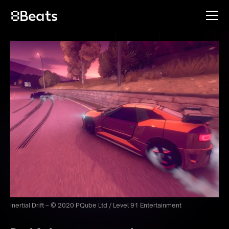
Inertial Drift – © 2020 PQube Ltd / Level 91 Entertainment