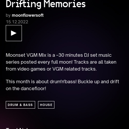
Drifting Memories
by
moonflowersoft
15.12.2022
Moonset VGM Mix is a ~30 minutes DJ set music 
series posted every full moon! Tracks are all taken 
from video games or VGM related tracks.
This month is about drum'n'bass! Buckle up and drift 
on the dancefloor!
DRUM & BASS
HOUSE