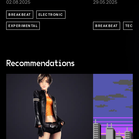
02.08.2025
29.05.2025
BREAKBEAT
ELECTRONIC
EXPERIMENTAL
BREAKBEAT
TECHN
Recommendations