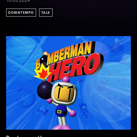
10.03.2024
DOWNTEMPO
TALK