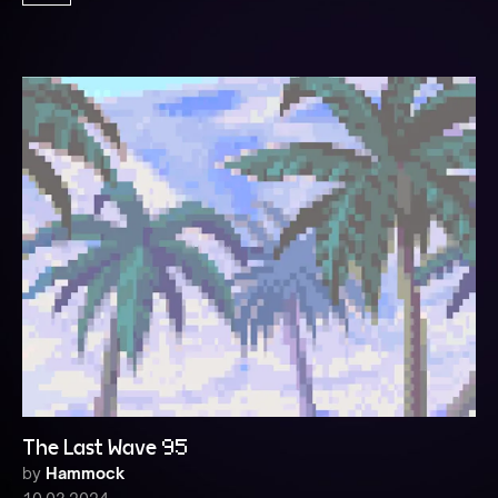
The Last Wave 95
by
Hammock