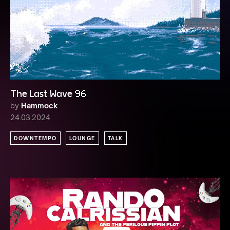
The Last Wave 96
by
Hammock
24.03.2024
DOWNTEMPO
LOUNGE
TALK