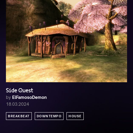
Side Quest
by
ElFamosoDemon
18.03.2024
BREAKBEAT
DOWNTEMPO
HOUSE