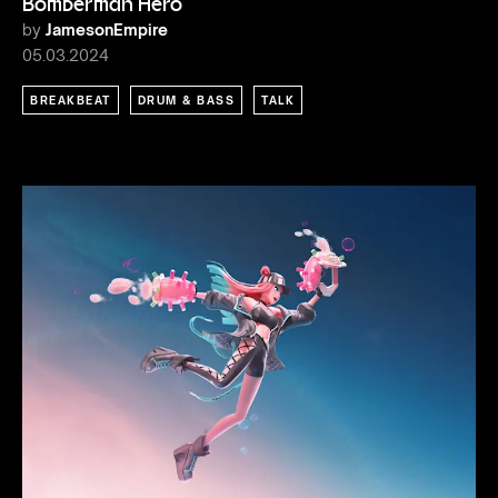
Bomberman Hero
by
JamesonEmpire
05.03.2024
BREAKBEAT
DRUM & BASS
TALK