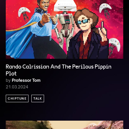
Rando Calrissian And The Perilous Pippin
Plot
by
Professor Tom
21.03.2024
CHIPTUNE
TALK