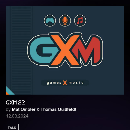
GXM 22
by
Mat Ombler
&
Thomas Quillfeldt
12.03.2024
TALK