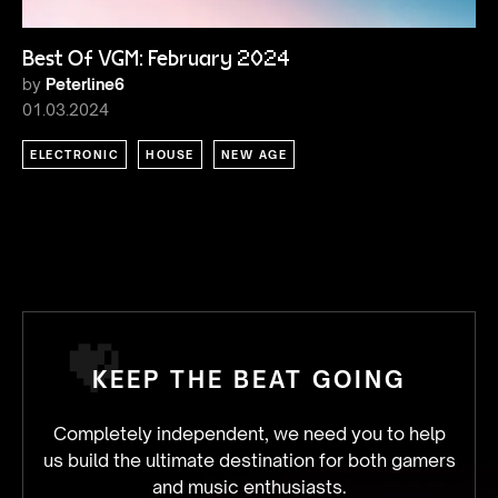
Best Of VGM: February 2024
by
Peterline6
01.03.2024
ELECTRONIC
HOUSE
NEW AGE
KEEP THE BEAT GOING
Completely independent, we need you to help
us build the ultimate destination for both gamers
and music enthusiasts.