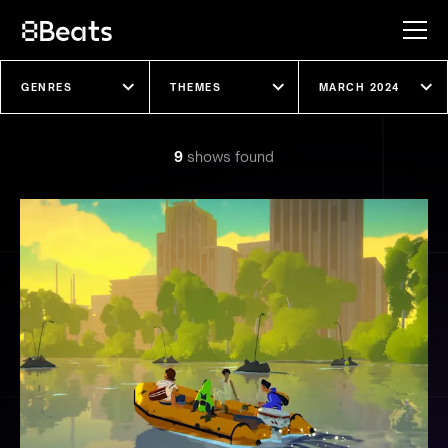
Explore our shows
9
show
s
found