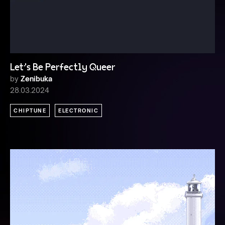
Let's Be Perfectly Queer
by
Zenibuka
28.03.2024
CHIPTUNE
ELECTRONIC