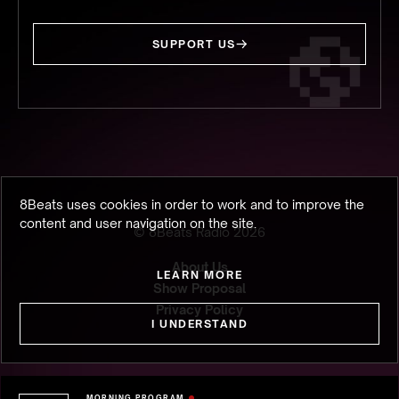
SUPPORT US
8Beats uses cookies in order to work and to improve the
content and user navigation on the site.
© 8Beats Radio
2026
About Us
LEARN MORE
Show Proposal
Privacy Policy
I UNDERSTAND
MORNING PROGRAM