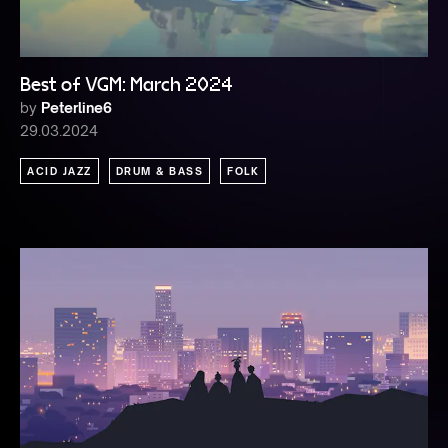
Best of VGM: March 2024
by
Peterline6
29.03.2024
ACID JAZZ
DRUM & BASS
FOLK