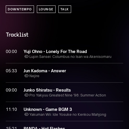
DOWNTEMPO
LOUNGE
TALK
Tracklist
00:00
Yuji Ohno - Lonely For The Road
Lupin Sansei: Columbus no Isan wa Akenisomaru
05:33
Jun Kadoma - Answer
Nejire
09:00
Junko Shiratsu - Results
Pro Yakyuu Greatest Nine '98: Summer Action
11:10
Unknown - Game BGM 3
Yakuman Wii: Ide Yosuke no Kenkou Mahjong
15:21
PANDA - Hot Flashes