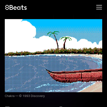
Chakra — © 1993 Discovery