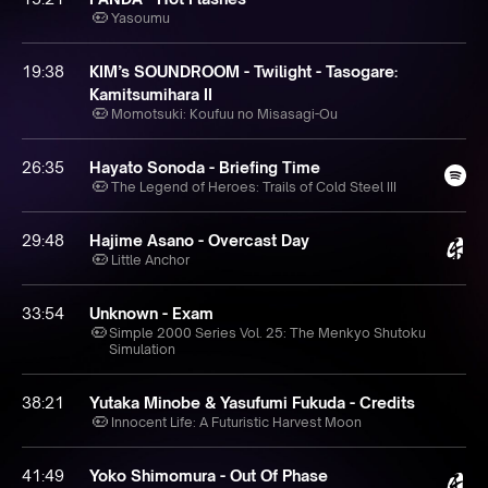
Yasoumu
19:38
KIM’s SOUNDROOM - Twilight - Tasogare:
Kamitsumihara II
Momotsuki: Koufuu no Misasagi-Ou
26:35
Hayato Sonoda - Briefing Time
The Legend of Heroes: Trails of Cold Steel III
29:48
Hajime Asano - Overcast Day
Little Anchor
33:54
Unknown - Exam
Simple 2000 Series Vol. 25: The Menkyo Shutoku
Simulation
38:21
Yutaka Minobe & Yasufumi Fukuda - Credits
Innocent Life: A Futuristic Harvest Moon
41:49
Yoko Shimomura - Out Of Phase