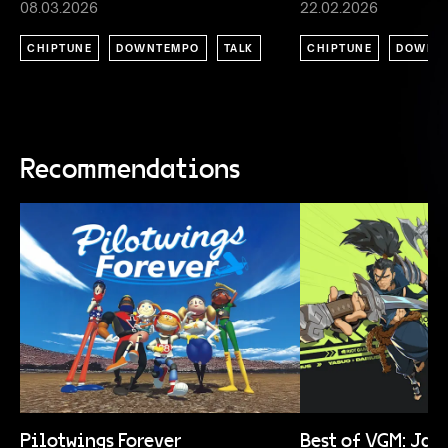
08.03.2026
22.02.2026
CHIPTUNE
DOWNTEMPO
TALK
CHIPTUNE
DOWNT
Recommendations
Pilotwings Forever
Best of VGM: Ja