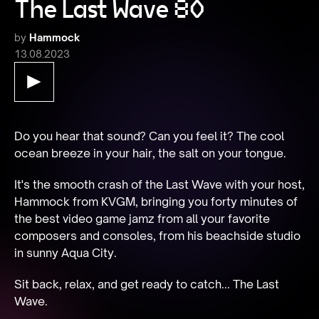
The Last Wave 80
by
Hammock
13.08.2023
Do you hear that sound? Can you feel it? The cool 
ocean breeze in your hair, the salt on your tongue.
It's the smooth crash of the Last Wave with your host, 
Hammock from KVGM, bringing you forty minutes of 
the best video game jamz from all your favorite 
composers and consoles, from his beachside studio 
in sunny Aqua City.
Sit back, relax, and get ready to catch... The Last 
Wave.