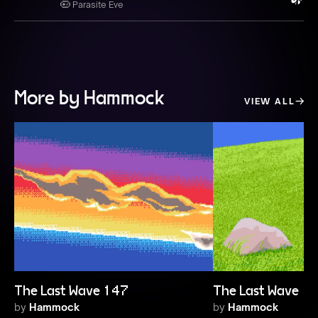
Parasite Eve
More by Hammock
VIEW ALL
The Last Wave 147
The Last Wave 1
by
Hammock
by
Hammock