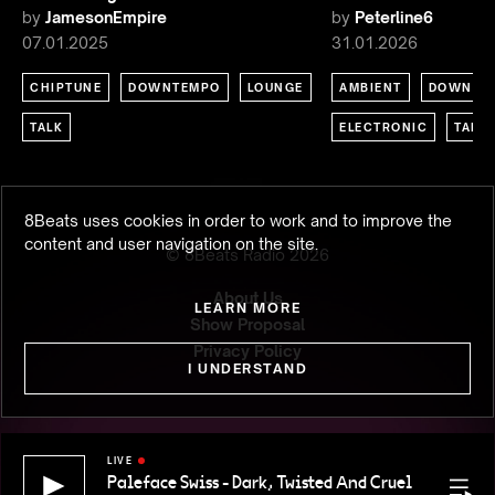
by
JamesonEmpire
by
Peterline6
07.01.2025
31.01.2026
CHIPTUNE
DOWNTEMPO
LOUNGE
AMBIENT
DOWNTE
TALK
ELECTRONIC
TALK
8Beats uses cookies in order to work and to improve the
content and user navigation on the site.
© 8Beats Radio
2026
About Us
LEARN MORE
Show Proposal
Privacy Policy
I UNDERSTAND
LIVE
Paleface Swiss - Dark, Twisted And Cruel
Paleface