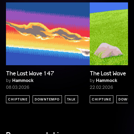
The Last Wave 147
The Last Wave 1
by
Hammock
by
Hammock
08.03.2026
22.02.2026
CHIPTUNE
DOWNTEMPO
TALK
CHIPTUNE
DOWNT