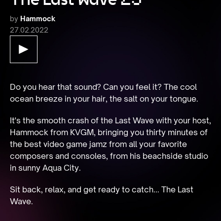
by
Hammock
27.02.2022
Do you hear that sound? Can you feel it? The cool 
ocean breeze in your hair, the salt on your tongue.
It's the smooth crash of the Last Wave with your host, 
Hammock from KVGM, bringing you thirty minutes of 
the best video game jamz from all your favorite 
composers and consoles, from his beachside studio 
in sunny Aqua City.
Sit back, relax, and get ready to catch... The Last 
Wave.