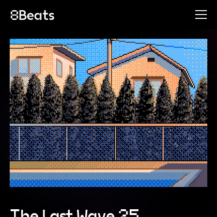
The Last Wave 25