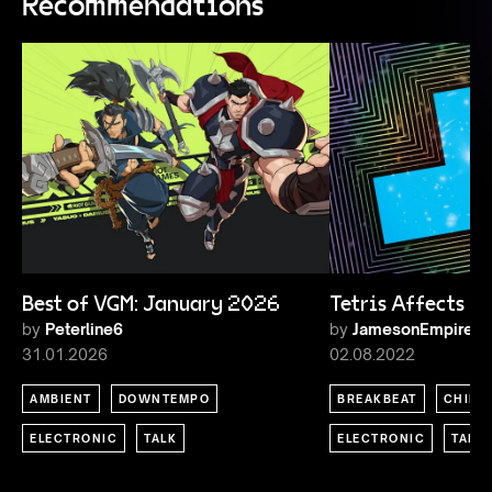
Recommendations
Best of VGM: January 2026
Tetris Affects
by
Peterline6
by
JamesonEmpire
31.01.2026
02.08.2022
AMBIENT
DOWNTEMPO
BREAKBEAT
CHIPT
ELECTRONIC
TALK
ELECTRONIC
TALK