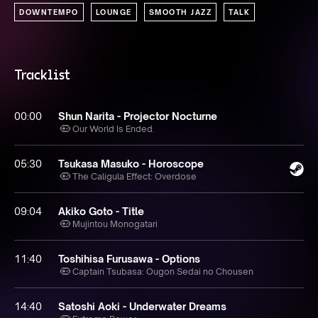
DOWNTEMPO
LOUNGE
SMOOTH JAZZ
TALK
Tracklist
00:00
Shun Narita - Projector Nocturne
Our World Is Ended.
05:30
Tsukasa Masuko - Horoscope
The Caligula Effect: Overdose
09:04
Akiko Goto - Title
Mujintou Monogatari
11:40
Toshihisa Furusawa - Options
Captain Tsubasa: Ougon Sedai no Chousen
14:40
Satoshi Aoki - Underwater Dreams