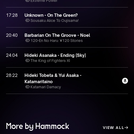
Extreme Power
17:28
Unknown - On The Green?
Sousaku Alice To Oujisama!
20:40
Barbarian On The Groove - Noel
120-En No Haru: ¥120 Stories
24:04
Hideki Asanaka - Ending (Sky)
The King of Fighters XI
28:22
Hideki Tobeta & Yui Asaka -
Katamaritaino
Katamari Damacy
More by Hammock
VIEW ALL