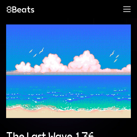
The Last Wave 136