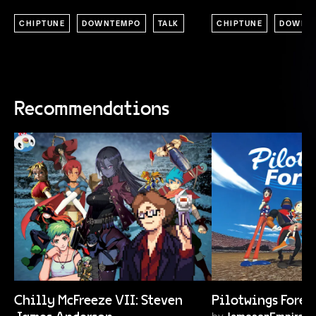
CHIPTUNE
DOWNTEMPO
TALK
CHIPTUNE
DOWNT
Recommendations
Chilly McFreeze VII: Steven
Pilotwings Forev