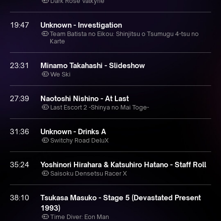
Dark Rose Valkyrie
19:47
Unknown - Investigation
Team Batista no Eikou: Shinjitsu o Tsumugu 4-tsu no
Karte
23:31
Minamo Takahashi - Slideshow
We Ski
27:39
Naotoshi Nishino - At Last
Last Escort 2 -Shinya no Mai Toge-
31:36
Unknown - Drinks A
Switchy Road DeluX
35:24
Yoshinori Hirahara & Katsuhiro Hatano - Staff Roll
Saisoku Densetsu Racer X
38:10
Tsukasa Masuko - Stage 5 (Devastated Present
1993)
Time Diver: Eon Man