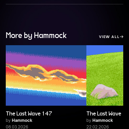
More by Hammock
VIEW ALL
The Last Wave 147
The Last Wave 1
by
Hammock
by
Hammock
08.03.2026
22.02.2026