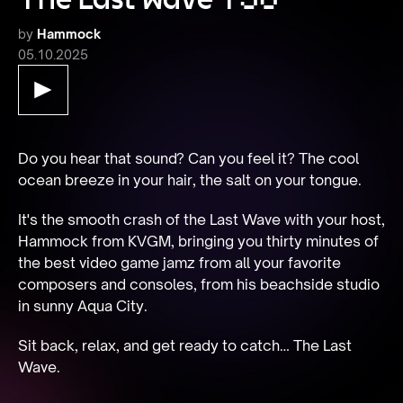
by
Hammock
05.10.2025
Do you hear that sound? Can you feel it? The cool 
ocean breeze in your hair, the salt on your tongue.
It's the smooth crash of the Last Wave with your host, 
Hammock from KVGM, bringing you thirty minutes of 
the best video game jamz from all your favorite 
composers and consoles, from his beachside studio 
in sunny Aqua City.
Sit back, relax, and get ready to catch… The Last 
Wave.