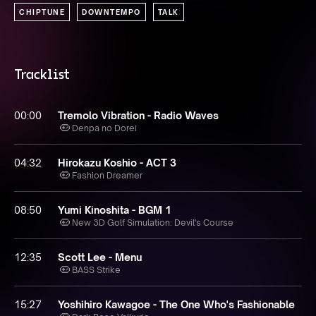
CHIPTUNE
DOWNTEMPO
TALK
Tracklist
00:00
Tremolo Vibration - Radio Waves
Denpa no Dorei
04:32
Hirokazu Koshio - ACT 3
Fashion Dreamer
08:50
Yumi Kinoshita - BGM 1
New 3D Golf Simulation: Devil's Course
12:35
Scott Lee - Menu
BASS Strike
15:27
Yoshihiro Kawagoe - The One Who's Fashionable