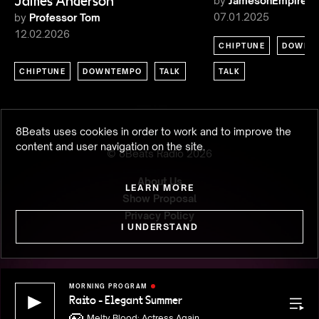
James Anderson
by
JamesonEmpire
07.01.2025
by
Professor Tom
12.02.2026
CHIPTUNE
DOWNT
CHIPTUNE
DOWNTEMPO
TALK
TALK
8Beats uses cookies in order to work and to improve the
content and user navigation on the site.
© 8Beats Radio
2026
About Us
LEARN MORE
Show Proposal
Privacy Policy
I UNDERSTAND
MORNING PROGRAM
Raito - Elegant Summer
Raito - 
Rece
Melty Blood: Actress Again