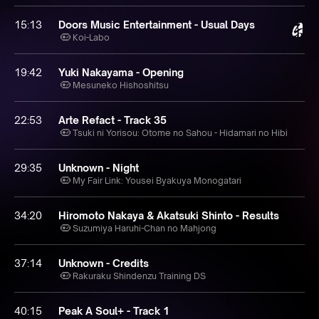
15:13
Doors Music Entertainment - Usual Days
Koi-Labo
19:42
Yuki Nakayama - Opening
Mesuneko Hishoshitsu
22:53
Arte Refact - Track 35
Tsuki ni Yorisou: Otome no Sahou - Hidamari no Hibi
29:35
Unknown - Night
My Fair Link: Yousei Byakuya Monogatari
34:20
Hiromoto Nakaya & Akatsuki Shinto - Results
Suzumiya Haruhi-Chan no Mahjong
37:14
Unknown - Credits
Rakuraku Shindenzu Training DS
40:15
Peak A Soul+ - Track 1