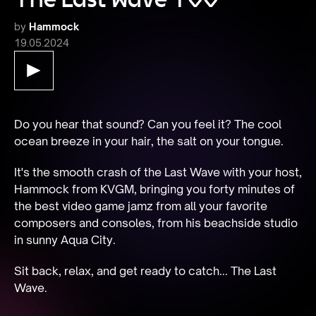
by
Hammock
19.05.2024
Do you hear that sound? Can you feel it? The cool 
ocean breeze in your hair, the salt on your tongue.
It's the smooth crash of the Last Wave with your host, 
Hammock from KVGM, bringing you forty minutes of 
the best video game jamz from all your favorite 
composers and consoles, from his beachside studio 
in sunny Aqua City.
Sit back, relax, and get ready to catch... The Last 
Wave.