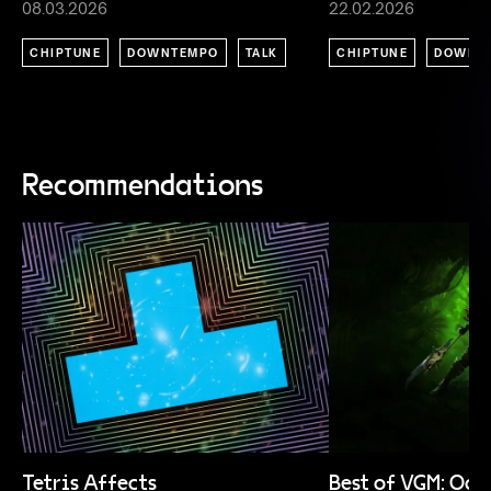
08.03.2026
22.02.2026
CHIPTUNE
DOWNTEMPO
TALK
CHIPTUNE
DOWNT
Recommendations
Tetris Affects
Best of VGM: Oc