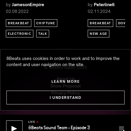
by
JamesonEmpire
by
Peterline6
02.08.2022
02.11.2024
BREAKBEAT
CHIPTUNE
BREAKBEAT
DOWN
ELECTRONIC
TALK
NEW AGE
8Beats uses cookies in order to work and to improve the
content and user navigation on the site.
© 8Beats Radio
2026
About Us
LEARN MORE
Show Proposal
Privacy Policy
I UNDERSTAND
LIVE
8Beats Sound Team - Episode 3
8Beats S