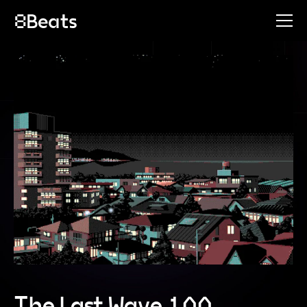
The Last Wave 100