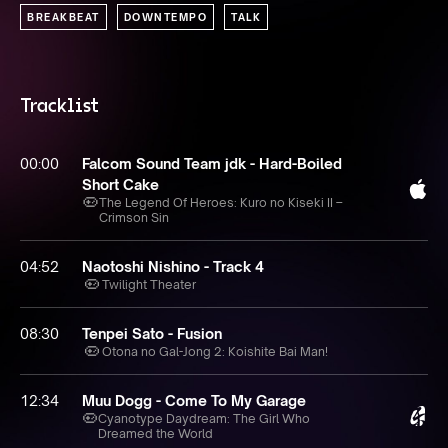
BREAKBEAT
DOWNTEMPO
TALK
Tracklist
00:00
Falcom Sound Team jdk - Hard-Boiled
Short Cake
The Legend Of Heroes: Kuro no Kiseki II –
Crimson Sin
04:52
Naotoshi Nishino - Track 4
Twilight Theater
08:30
Tenpei Sato - Fusion
Otona no Gal-Jong 2: Koishite Bai Man!
12:34
Muu Dogg - Come To My Garage
Cyanotype Daydream: The Girl Who
Dreamed the World