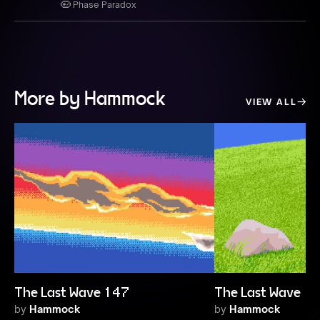
Phase Paradox
More by Hammock
VIEW ALL
The Last Wave 147
The Last Wave 1
by
Hammock
by
Hammock