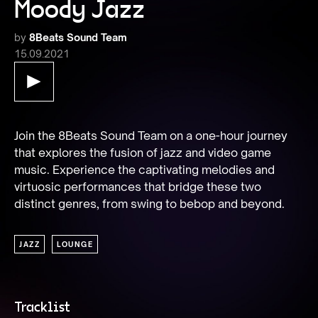
Moody Jazz
by
8Beats Sound Team
15.09.2021
Join the 8Beats Sound Team on a one-hour journey 
that explores the fusion of jazz and video game 
music. Experience the captivating melodies and 
virtuosic performances that bridge these two 
distinct genres, from swing to bebop and beyond.
JAZZ
LOUNGE
Tracklist