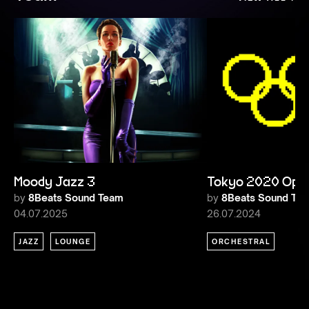
Moody Jazz 3
Tokyo 2020 Ope
by
8Beats Sound Team
by
8Beats Sound Te
04.07.2025
26.07.2024
JAZZ
LOUNGE
ORCHESTRAL