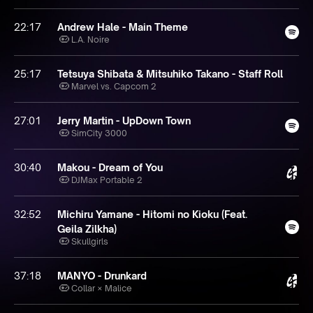
22:17
Andrew Hale - Main Theme
L.A. Noire
25:17
Tetsuya Shibata & Mitsuhiko Takano - Staff Roll
Marvel vs. Capcom 2
27:01
Jerry Martin - UpDown Town
SimCity 3000
30:40
Makou - Dream of You
DJMax Portable 2
32:52
Michiru Yamane - Hitomi no Kioku (Feat.
Geila Zilkha)
Skullgirls
37:18
MANYO - Drunkard
Collar × Malice