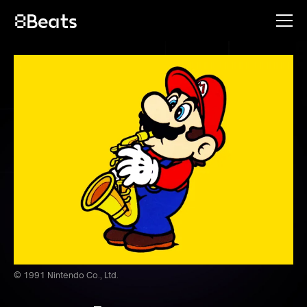
© 1991 Nintendo Co., Ltd.