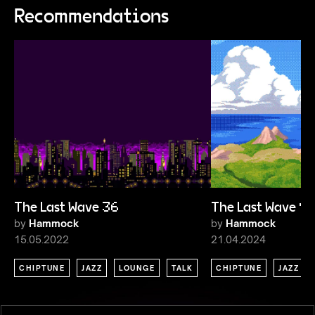
Recommendations
The Last Wave 36
The Last Wave 9
by
Hammock
by
Hammock
15.05.2022
21.04.2024
CHIPTUNE
JAZZ
LOUNGE
TALK
CHIPTUNE
JAZZ