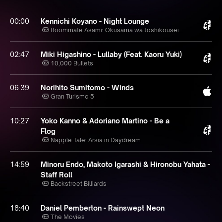
00:00
Kennichi Koyano - Night Lounge
Roommate Asami: Okusama wa Joshikousei
02:47
Miki Higashino - Lullaby (Feat. Kaoru Yuki)
10,000 Bullets
06:39
Norihito Sumitomo - Winds
Gran Turismo 5
10:27
Yoko Kanno & Adoriano Martino - Be a
Flog
Napple Tale: Arsia in Daydream
14:59
Minoru Endo, Makoto Igarashi & Hironobu Yahata -
Staff Roll
Backstreet Billiards
18:40
Daniel Pemberton - Rainswept Neon
The Movies