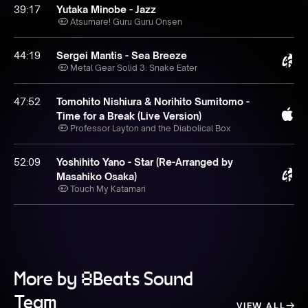
39:17
Yutaka Minobe - Jazz
Atsumare! Guru Guru Onsen
44:19
Sergei Mantis - Sea Breeze
Metal Gear Solid 3: Snake Eater
47:52
Tomohito Nishiura & Norihito Sumitomo -
Time for a Break (Live Version)
Professor Layton and the Diabolical Box
52:09
Yoshihito Yano - Star (Re-Arranged by
Masahiko Osaka)
Touch My Katamari
More by 8Beats Sound
Team
VIEW ALL