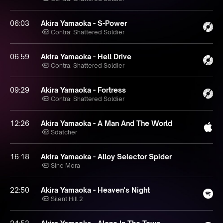
06:03
Akira Yamaoka - S-Power
Contra: Shattered Soldier
06:59
Akira Yamaoka - Hell Drive
Contra: Shattered Soldier
09:29
Akira Yamaoka - Fortress
Contra: Shattered Soldier
12:26
Akira Yamaoka - A Man And The World
Sdatcher
16:18
Akira Yamaoka - Alloy Selector Spider
Sine Mora
22:50
Akira Yamaoka - Heaven's Night
Silent Hill 2