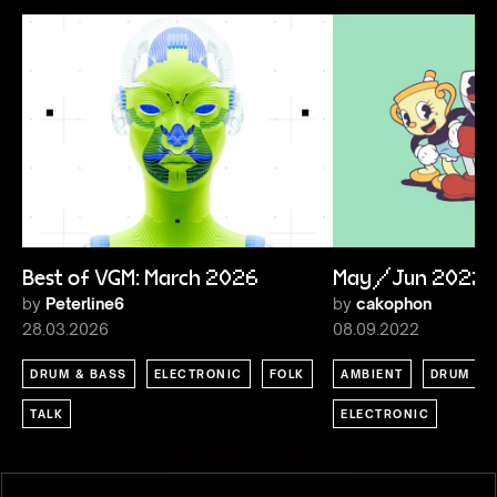
Best of VGM: March 2026
May/Jun 2022
by
Peterline6
by
cakophon
28.03.2026
08.09.2022
DRUM & BASS
ELECTRONIC
FOLK
AMBIENT
DRUM & 
TALK
ELECTRONIC