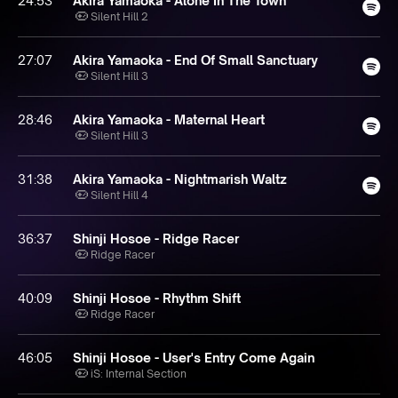
24:53
Akira Yamaoka - Alone In The Town
Silent Hill 2
27:07
Akira Yamaoka - End Of Small Sanctuary
Silent Hill 3
28:46
Akira Yamaoka - Maternal Heart
Silent Hill 3
31:38
Akira Yamaoka - Nightmarish Waltz
Silent Hill 4
36:37
Shinji Hosoe - Ridge Racer
Ridge Racer
40:09
Shinji Hosoe - Rhythm Shift
Ridge Racer
46:05
Shinji Hosoe - User's Entry Come Again
iS: Internal Section