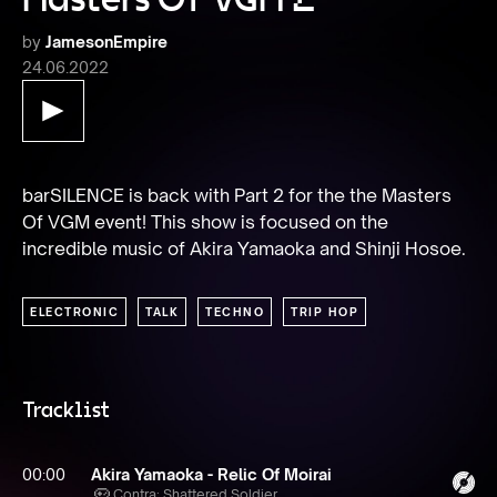
by
JamesonEmpire
24.06.2022
barSILENCE is back with Part 2 for the the Masters 
Of VGM event! This show is focused on the 
incredible music of Akira Yamaoka and Shinji Hosoe.
ELECTRONIC
TALK
TECHNO
TRIP HOP
Tracklist
00:00
Akira Yamaoka - Relic Of Moirai
Contra: Shattered Soldier