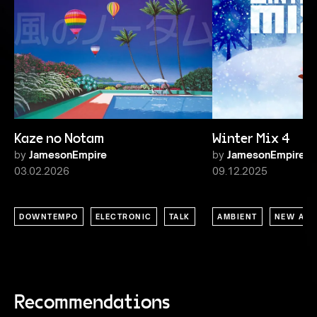
Kaze no Notam
Winter Mix 4
by
JamesonEmpire
by
JamesonEmpire
03.02.2026
09.12.2025
DOWNTEMPO
ELECTRONIC
TALK
AMBIENT
NEW AGE
Recommendations