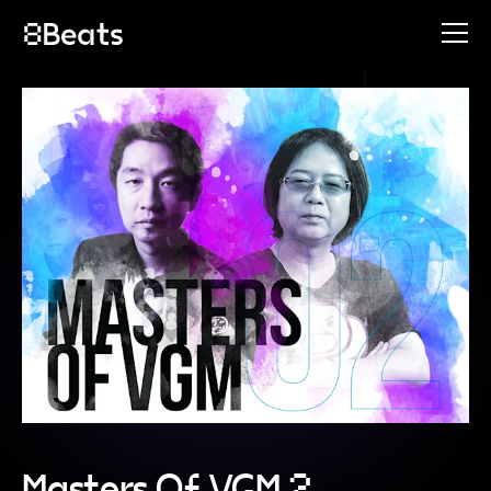
Masters Of VGM 2