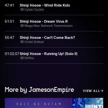
47:41
Shinji Hosoe - Wind Ride Kids
Cyber Cycles
51:51
Shinji Hosoe - Dream Virus R
Mega Man: Network Transmission
55:47
Shinji Hosoe - Can't Come Back?
Under Defeat
01:02:07
Shinji Hosoe - Running Up! (Solo II)
Dirtfox
More by JamesonEmpire
VIEW ALL