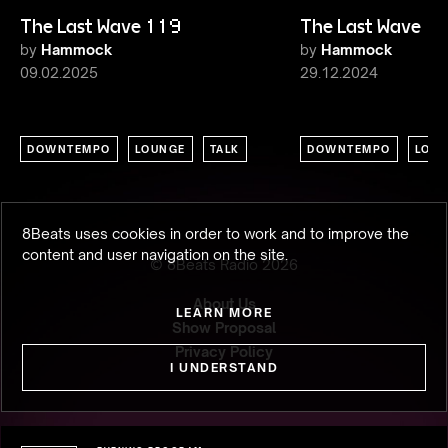
The Last Wave 119
The Last Wave 1
by
Hammock
by
Hammock
09.02.2025
29.12.2024
DOWNTEMPO
LOUNGE
TALK
DOWNTEMPO
LOU
8Beats uses cookies in order to work and to improve the
content and user navigation on the site.
© 8Beats Radio
2026
About Us
LEARN MORE
Show Proposal
Privacy Policy
I UNDERSTAND