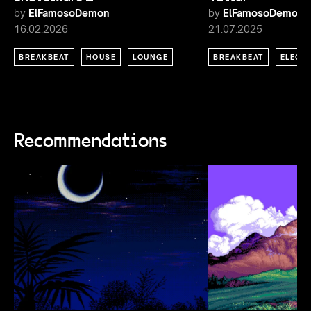
by
ElFamosoDemon
by
ElFamosoDemon
16.02.2026
21.07.2025
BREAKBEAT
HOUSE
LOUNGE
BREAKBEAT
ELECT
Recommendations