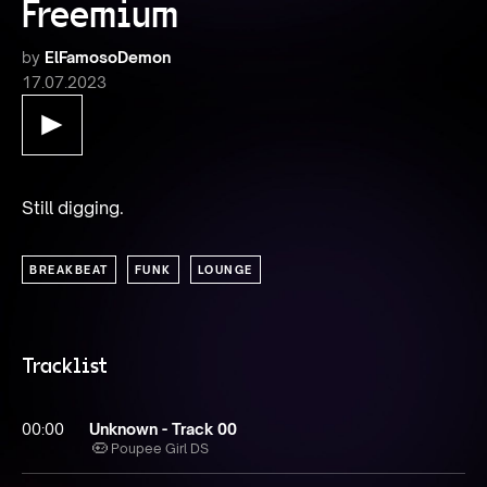
Freemium
by
ElFamosoDemon
17.07.2023
Still digging.
BREAKBEAT
FUNK
LOUNGE
Tracklist
00:00
Unknown - Track 00
Poupee Girl DS