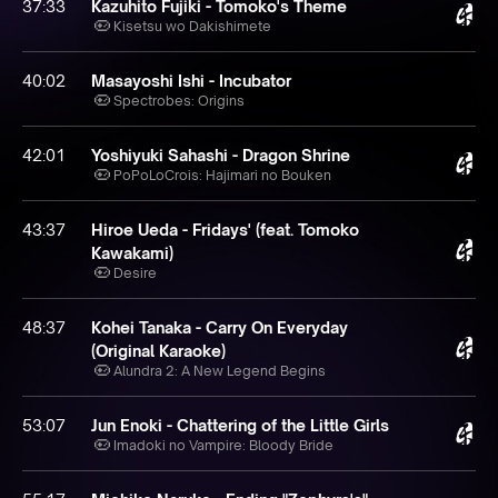
37:33
Kazuhito Fujiki - Tomoko's Theme
Kisetsu wo Dakishimete
40:02
Masayoshi Ishi - Incubator
Spectrobes: Origins
42:01
Yoshiyuki Sahashi - Dragon Shrine
PoPoLoCrois: Hajimari no Bouken
43:37
Hiroe Ueda - Fridays' (feat. Tomoko
Kawakami)
Desire
48:37
Kohei Tanaka - Carry On Everyday
(Original Karaoke)
Alundra 2: A New Legend Begins
53:07
Jun Enoki - Chattering of the Little Girls
Imadoki no Vampire: Bloody Bride