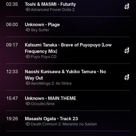
02:35
Toshi & MASMI - Futurity
Advanced Power Dolls 2
06:00
Unknown - Plage
Sky Surfer
09:17
Katsumi Tanaka - Brave of Puyopuyo (Low
Frequency Mix)
Puyo Puyo CD
12:33
Naoshi Kunisawa & Yukiko Tamura - No
Way Out
AeroWings 2: Air Strike
15:47
Unknown - MAIN THEME
Occultic;Nine
19:26
Masashi Ogata - Track 23
Death Crimson 2: Meranito no Saidan