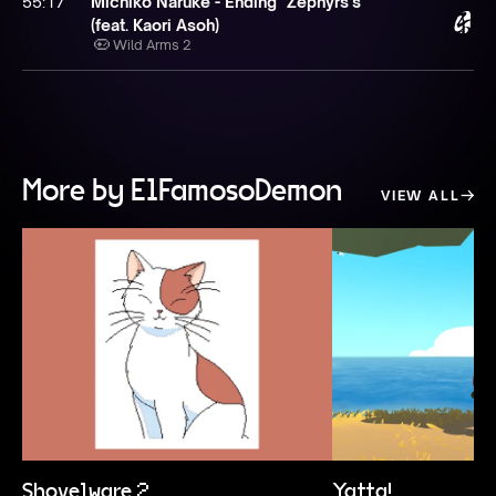
55:17
Michiko Naruke - Ending "Zephyrs's"
(feat. Kaori Asoh)
Wild Arms 2
More by ElFamosoDemon
VIEW ALL
Shovelware 2
Yatta!