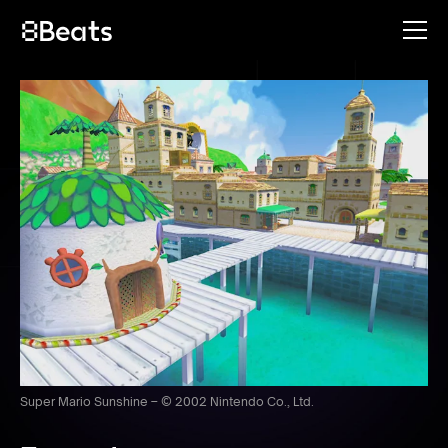
Super Mario Sunshine – © 2002 Nintendo Co., Ltd.