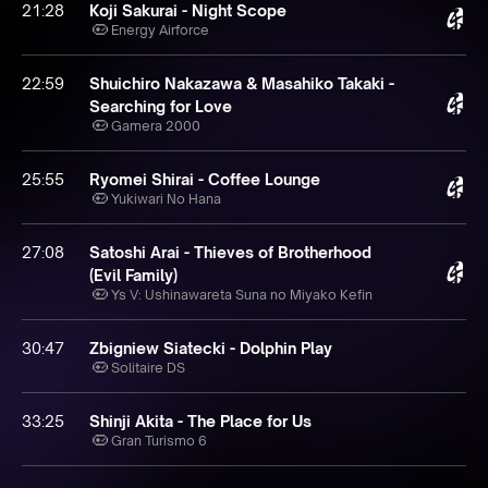
21:28
Koji Sakurai - Night Scope
Energy Airforce
22:59
Shuichiro Nakazawa & Masahiko Takaki -
Searching for Love
Gamera 2000
25:55
Ryomei Shirai - Coffee Lounge
Yukiwari No Hana
27:08
Satoshi Arai - Thieves of Brotherhood
(Evil Family)
Ys V: Ushinawareta Suna no Miyako Kefin
30:47
Zbigniew Siatecki - Dolphin Play
Solitaire DS
33:25
Shinji Akita - The Place for Us
Gran Turismo 6