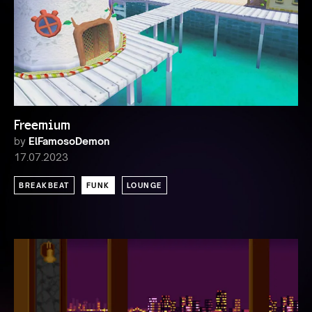
Freemium
by
ElFamosoDemon
17.07.2023
BREAKBEAT
FUNK
LOUNGE