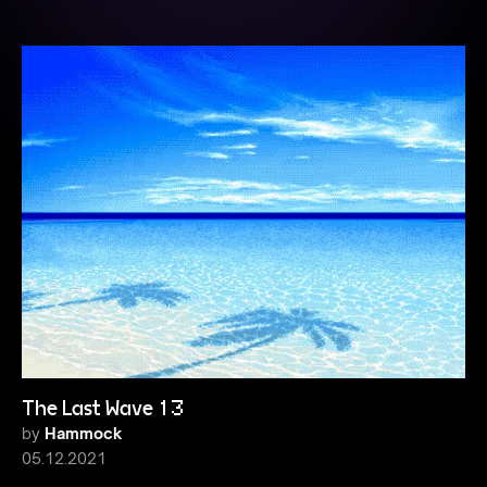
The Last Wave 13
by
Hammock
05.12.2021