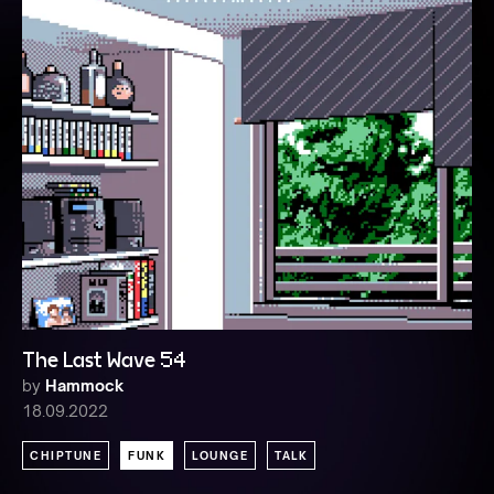
The Last Wave 54
by
Hammock
18.09.2022
CHIPTUNE
FUNK
LOUNGE
TALK