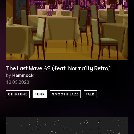
The Last Wave 69 (feat. Normally Retro)
by
Hammock
12.03.2023
CHIPTUNE
FUNK
SMOOTH JAZZ
TALK