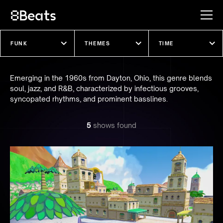
Explore our shows
Emerging in the 1960s from Dayton, Ohio, this genre blends
soul, jazz, and R&B, characterized by infectious grooves,
syncopated rhythms, and prominent basslines.
5
show
s
found