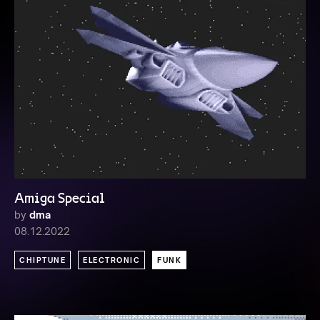
Amiga Special
by
dma
08.12.2022
CHIPTUNE
ELECTRONIC
FUNK