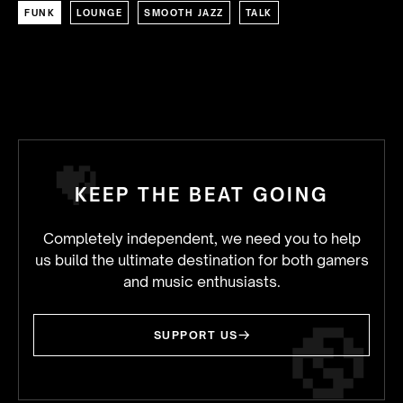
FUNK
LOUNGE
SMOOTH JAZZ
TALK
KEEP THE BEAT GOING
Completely independent, we need you to help
us build the ultimate destination for both gamers
and music enthusiasts.
SUPPORT US