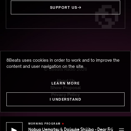
SUPPORT US
8Beats uses cookies in order to work and to improve the
content and user navigation on the site.
© 8Beats Radio
2026
About Us
LEARN MORE
Show Proposal
Privacy Policy
I UNDERSTAND
MORNING PROGRAM
Nobuo Uematsu & Daisuke Shiiba - Dear Friends (FFP