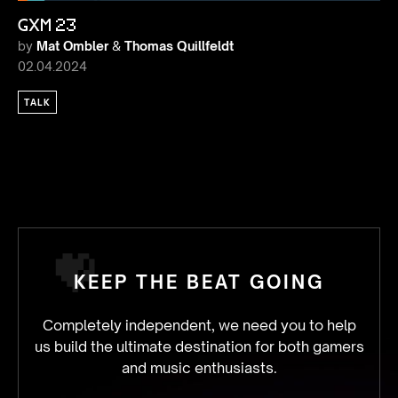
GXM 23
by
Mat Ombler
&
Thomas Quillfeldt
02.04.2024
TALK
KEEP THE BEAT GOING
Completely independent, we need you to help
us build the ultimate destination for both gamers
and music enthusiasts.