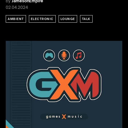
by
JamesonEmpire
02.04.2024
AMBIENT
ELECTRONIC
LOUNGE
TALK