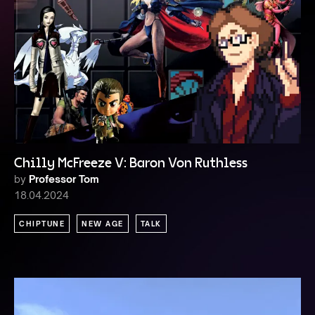
Chilly McFreeze V: Baron Von Ruthless
by
Professor Tom
18.04.2024
CHIPTUNE
NEW AGE
TALK