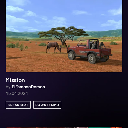
Mission
by
ElFamosoDemon
15.04.2024
BREAKBEAT
DOWNTEMPO