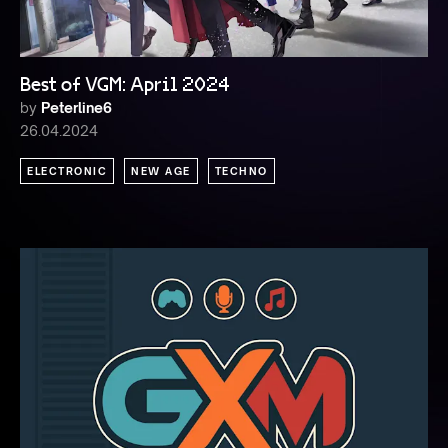
Best of VGM: April 2024
by
Peterline6
26.04.2024
ELECTRONIC
NEW AGE
TECHNO