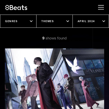
Explore our shows
9
show
s
found