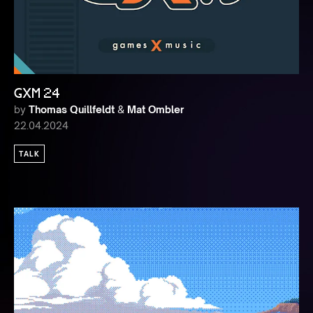
GXM 24
by
Thomas Quillfeldt
&
Mat Ombler
22.04.2024
TALK