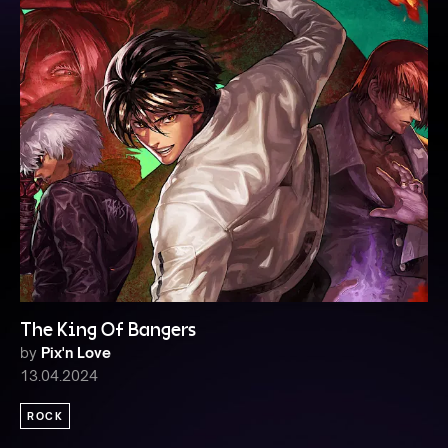
The King Of Bangers
by
Pix'n Love
13.04.2024
ROCK