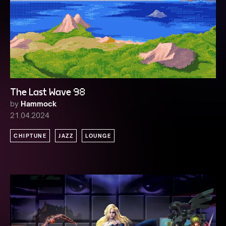
The Last Wave 98
by
Hammock
21.04.2024
CHIPTUNE
JAZZ
LOUNGE