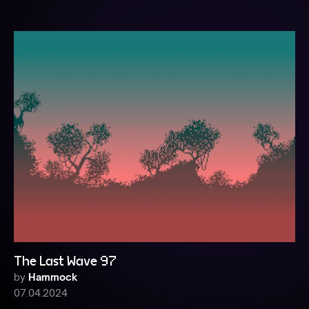
The Last Wave 97
by
Hammock
07.04.2024