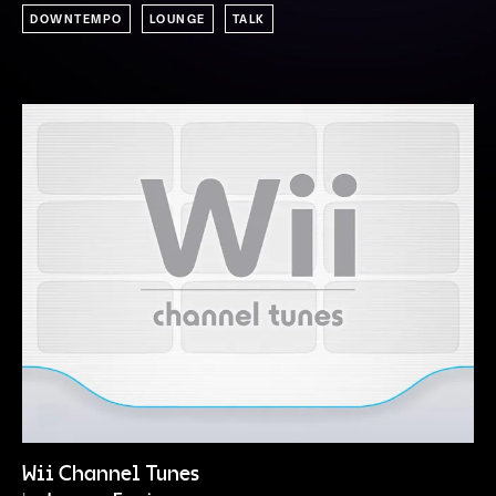
DOWNTEMPO
LOUNGE
TALK
Wii Channel Tunes