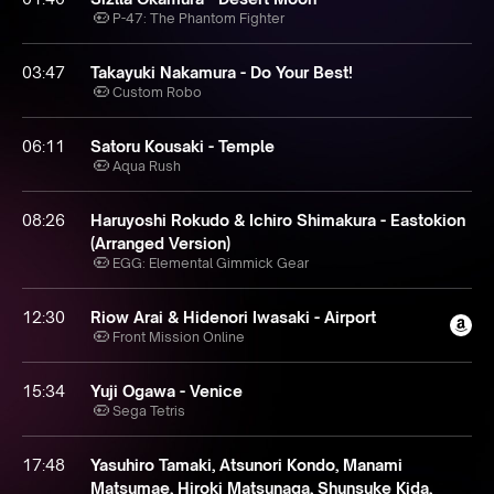
P-47: The Phantom Fighter
03:47
Takayuki Nakamura - Do Your Best!
Custom Robo
06:11
Satoru Kousaki - Temple
Aqua Rush
08:26
Haruyoshi Rokudo & Ichiro Shimakura - Eastokion
(Arranged Version)
EGG: Elemental Gimmick Gear
12:30
Riow Arai & Hidenori Iwasaki - Airport
Front Mission Online
15:34
Yuji Ogawa - Venice
Sega Tetris
17:48
Yasuhiro Tamaki, Atsunori Kondo, Manami
Matsumae, Hiroki Matsunaga, Shunsuke Kida,