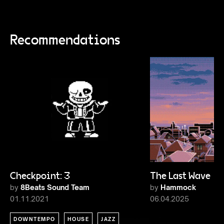
Recommendations
Checkpoint: 3
The Last Wave 1
by
8Beats Sound Team
by
Hammock
01.11.2021
06.04.2025
DOWNTEMPO
HOUSE
JAZZ