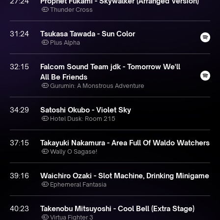
27:24
Prophet Fukami - Skywalker (Arranged Version)
Thunder Cross
31:24
Tsukasa Tawada - Sun Color
Plus Alpha
32:15
Falcom Sound Team jdk - Tomorrow We'll
All Be Friends
Gurumin: A Monstrous Adventure
34:29
Satoshi Okubo - Violet Sky
Hotel Dusk: Room 215
37:15
Takayuki Nakamura - Area Full Of Waldo Watchers
Wally O Sagase!
39:16
Waichiro Ozaki - Slot Machine, Drinking Minigame
Ephemeral Fantasia
40:23
Takenobu Mitsuyoshi - Cool Bell (Extra Stage)
Virtua Fighter 3