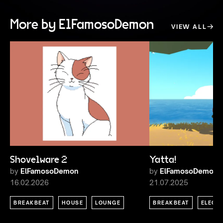
More by ElFamosoDemon
VIEW ALL
Shovelware 2
Yatta!
by
ElFamosoDemon
by
ElFamosoDemon
16.02.2026
21.07.2025
BREAKBEAT
HOUSE
LOUNGE
BREAKBEAT
ELECT