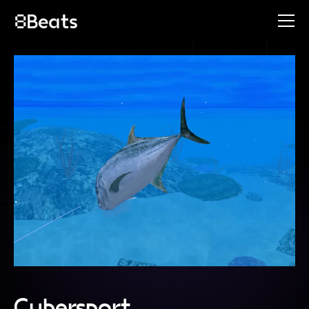
Cybersport