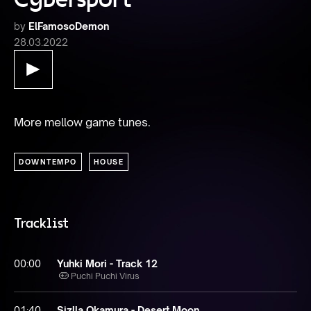
by
ElFamosoDemon
28.03.2022
More mellow game tunes.
DOWNTEMPO
HOUSE
Tracklist
00:00
Yuhki Mori - Track 12
Puchi Puchi Virus
01:40
Sizlla Okamura - Desert Moon