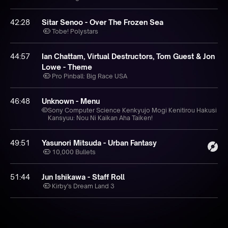
42:28
Sitar Senoo - Over The Frozen Sea
Tobe! Polystars
44:57
Ian Chattam, Virtual Destructors, Tom Guest & Jon
Lowe - Theme
Pro Pinball: Big Race USA
46:48
Unknown - Menu
Sony Computer Science Kenkyujo Mogi Kenitirou Hakusi
Kansyuu: Nou Ni Kaikan Aha Taiken!
49:51
Yasunori Mitsuda - Urban Fantasy
10,000 Bullets
51:44
Jun Ishikawa - Staff Roll
Kirby's Dream Land 3