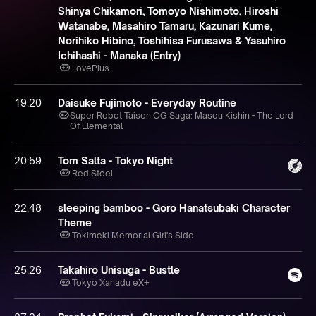
Shinya Chikamori, Tomoyo Nishimoto, Hiroshi
Watanabe, Masahiro Tamaru, Kazunari Kume,
Norihiko Hibino, Toshihisa Furusawa & Yasuhiro
Ichihashi - Manaka (Entry)
LovePlus
19:20
Daisuke Fujimoto - Everyday Routine
Super Robot Taisen OG Saga: Masou Kishin - The Lord
Of Elemental
20:59
Tom Salta - Tokyo Night
Red Steel
22:48
sleeping bamboo - Goro Hanatsubaki Character
Theme
Tokimeki Memorial Girl's Side
25:26
Takahiro Unisuga - Bustle
Tokyo Xanadu eX+