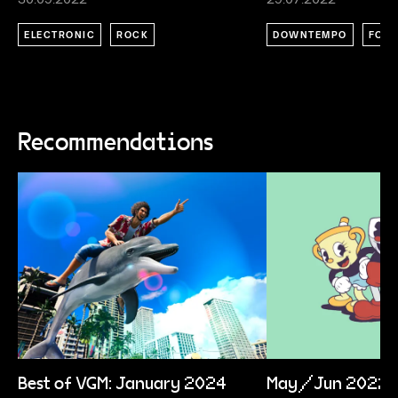
ELECTRONIC
ROCK
DOWNTEMPO
FOLK
Recommendations
Best of VGM: January 2024
May/Jun 2022