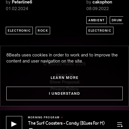
by
Peterline6
by
cakophon
01.02.2024
08.09.2022
AMBIENT
DRUM & 
ELECTRONIC
ROCK
ELECTRONIC
8Beats uses cookies in order to work and to improve the
content and user navigation on the site.
© 8Beats Radio
2026
About Us
LEARN MORE
Show Proposal
Privacy Policy
I UNDERSTAND
MORNING PROGRAM
The Surf Coasters - Candy (Blues For M)
The Surf