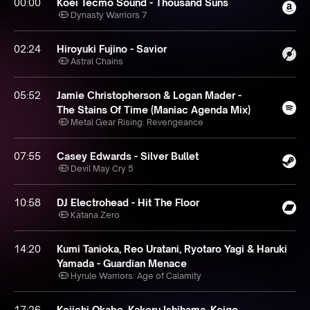
00:00
Koei Tecmo Sound - Thousand Suns
Dynasty Warriors 7
02:24
Hiroyuki Fujino - Savior
Astral Chains
05:52
Jamie Christopherson & Logan Mader -
The Stains Of Time (Maniac Agenda Mix)
Metal Gear Rising: Revengeance
07:55
Casey Edwards - Silver Bullet
Devil May Cry 5
10:58
DJ Electrohead - Hit The Floor
Katana Zero
14:20
Kumi Tanioka, Reo Uratani, Ryotaro Yagi & Haruki
Yamada - Guardian Menace
Hyrule Warriors: Age of Calamity
17:26
Keiichi Okabe, Kakeru Ishihama, Keigo