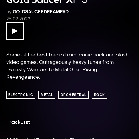
by
GOLDSAUCERDREAMPAD
25.02.2022
Some of the best tracks from iconic hack and slash 
video games. Outrageously heavy tunes from 
Dynasty Warriors to Metal Gear Rising: 
Revengeance.
ELECTRONIC
METAL
ORCHESTRAL
ROCK
Tracklist