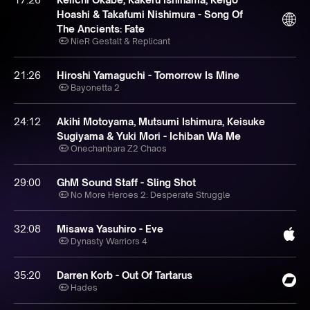
Hoashi & Takafumi Nishimura - Song Of
The Ancients: Fate
NieR Gestalt & Replicant
21:26
Hiroshi Yamaguchi - Tomorrow Is Mine
Bayonetta 2
24:12
Akihi Motoyama, Mutsumi Ishimura, Keisuke
Sugiyama & Yuki Mori - Ichiban Wa Me
Onechanbara Z2 Chaos
29:00
GhM Sound Staff - Sling Shot
No More Heroes 2: Desperate Struggle
32:08
Misawa Yasuhiro - Eve
Dynasty Warriors 4
35:20
Darren Korb - Out Of Tartarus
Hades