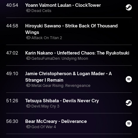
40:54
Yoann Valmont Laulan - ClockTower
Dead Cells
44:58
Hiroyuki Sawano - Strike Back Of Thousand
Wings
Attack On Titan 2
47:02
Karin Nakano - Unfettered Chaos: The Ryukotsuki
GetsuFumaDen: Undying Moon
49:10
Jamie Christopherson & Logan Mader - A
Stranger I Remain
Metal Gear Rising: Revengeance
51:26
Tetsuya Shibata - Devils Never Cry
Devil May Cry 3
56:30
Bear McCreary - Deliverance
God Of War 4