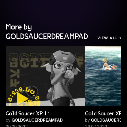
More by
GOLDSAUCERDREAMPAD
VIEW ALL
Gold Saucer XP 11
Gold Saucer XP 
by
GOLDSAUCERDREAMPAD
by
GOLDSAUCERDR
30.09.2022
29.07.2022