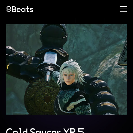
Gold Saucer XP 5