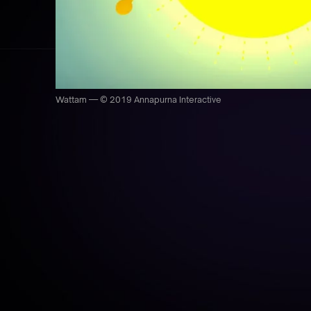
Wattam — © 2019 Annapurna Interactive