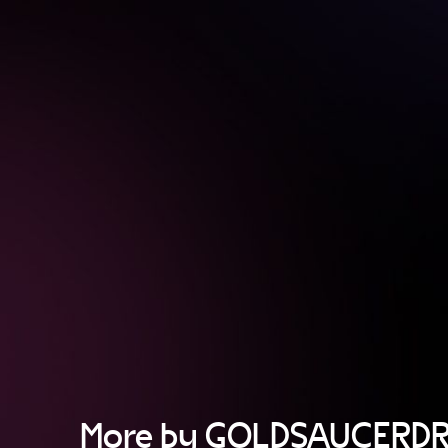
More by GOLDSAUCERD