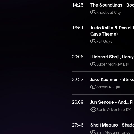
14:25
The Soundlings - Boo
Knockout City
16:51
Jukio Kallio & Daniel
Guys Theme)
Fall Guys
20:05
Hidenori Shoji, Haru
Super Monkey Ball
22:27
Jake Kaufman - Strike
Shovel Knight
26:09
Jun Senoue - And... Fi
Sonic Adventure DX
27:46
Shoji Meguro - Shad
Shin Megami Tensei: