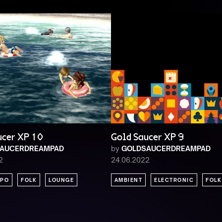
ucer XP 10
Gold Saucer XP 9
AUCERDREAMPAD
by
GOLDSAUCERDREAMPAD
2
24.06.2022
PO
FOLK
LOUNGE
AMBIENT
ELECTRONIC
FOLK