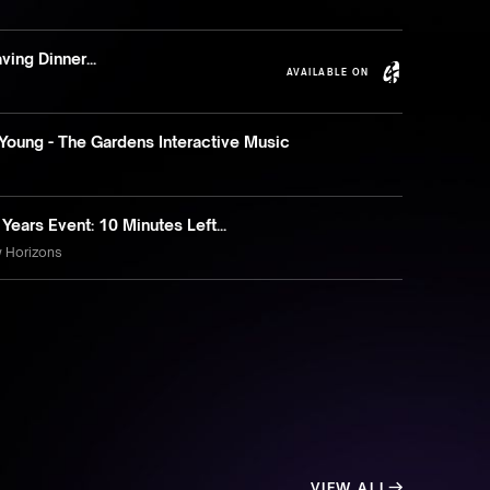
ving Dinner...
AVAILABLE ON
Young - The Gardens Interactive Music
ears Event: 10 Minutes Left...
w Horizons
VIEW ALL