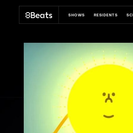
SHOWS
RESIDENTS
SC