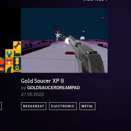
Gold Saucer XP 8
by
GOLDSAUCERDREAMPAD
27.05.2022
BREAKBEAT
ELECTRONIC
METAL