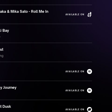
aka & Mika Sato - Roll Me In
AVAILABLE ON
i Bay
e
st
ing
AVAILABLE ON
y Journey
AVAILABLE ON
at Dusk
AVAILABLE ON