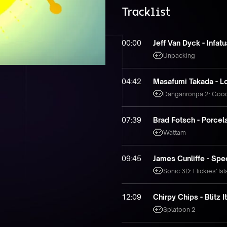
Tracklist
00:00
Jeff Van Dyck - Infatu
Unpacking
04:42
Masafumi Takada - Lo
Danganronpa 2: Goo
07:39
Brad Fotsch - Porcela
Wattam
09:45
James Cunliffe - Spe
Sonic 3D: Flickies' Is
12:09
Chirpy Chips - Blitz 
Splatoon 2