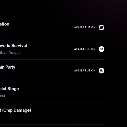
ation
AVAILABLE ON
ve Is Survival
AVAILABLE ON
dbye Despair
in Party
AVAILABLE ON
cial Stage
land
It! (Chip Damage)