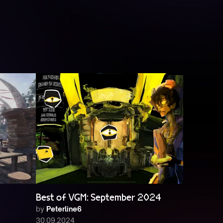
Best of VGM: September 2024
by
Peterline6
30.09.2024