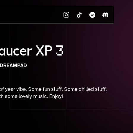
aucer XP 3
DREAMPAD
f year vibe. Some fun stuff. Some chilled stuff. 
th some lovely music. Enjoy!