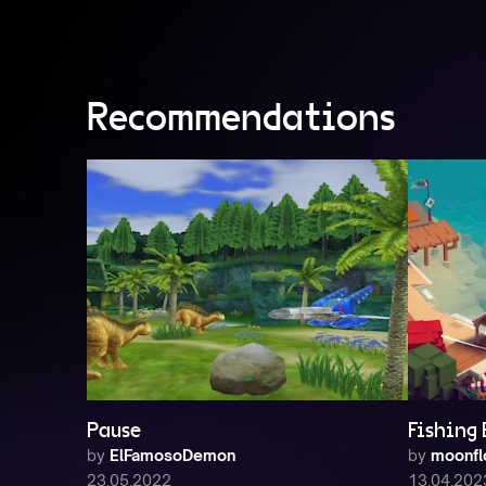
Recommendations
Pause
Fishing
by
ElFamosoDemon
by
moonfl
23.05.2022
13.04.202