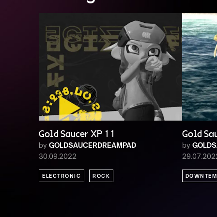
Gold Saucer XP 11
Gold Sa
by
GOLDSAUCERDREAMPAD
by
GOLDS
30.09.2022
29.07.202
ELECTRONIC
ROCK
DOWNTEM