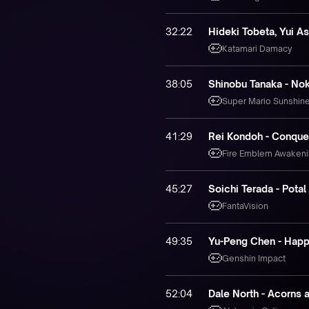
32:22
Hideki Tobeta, Yui As
Katamari Damacy
38:05
Shinobu Tanaka - Nok
Super Mario Sunshin
41:29
Rei Kondoh - Conque
Fire Emblem Awaken
45:27
Soichi Terada - Potal
FantaVision
49:35
Yu-Peng Chen - Happ
Genshin Impact
52:04
Dale North - Acorns 