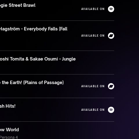
gie Street Brawl
AVAILABLE ON
 Hagström - Everybody Falls (Fall
AVAILABLE ON
yoshi Tomita & Sakae Osumi - Jungle
 the Earth! (Plains of Passage)
AVAILABLE ON
sh Hits!
AVAILABLE ON
ow World
 Persona 4