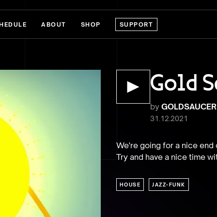
HEDULE
ABOUT
SHOP
SUPPORT
Gold S
by
GOLDSAUCER
31.12.2021
We're going for a nice end o
Try and have a nice time wi
HOUSE
JAZZ-FUNK