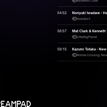
Alchemic Cutie
54:52
Noriyuki Iwadare - Ha
Grandia II
56:57
Mat Clark & Kenneth 
LittleBigPlanet
59:15
Kazumi Totaka - New Y
Animal Crossing: Ne
REAMPAD