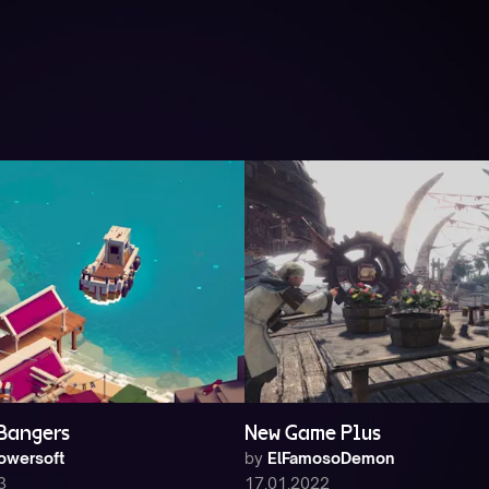
 Bangers
New Game Plus
owersoft
by
ElFamosoDemon
3
17.01.2022