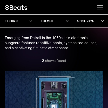
Explore our shows
Emerging from Detroit in the 1980s, this electronic
subgenre features repetitive beats, synthesized sounds,
and a captivating futuristic atmosphere.
2
show
s
found