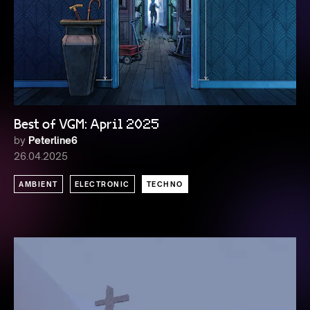
Best of VGM: April 2025
by
Peterline6
26.04.2025
AMBIENT
ELECTRONIC
TECHNO