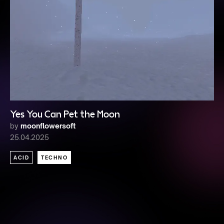
Yes You Can Pet the Moon
by
moonflowersoft
25.04.2025
ACID
TECHNO