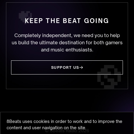
KEEP THE BEAT GOING
Completely independent, we need you to help
us build the ultimate destination for both gamers
and music enthusiasts.
SUPPORT US
8Beats uses cookies in order to work and to improve the
content and user navigation on the site.
© 8Beats Radio
2026