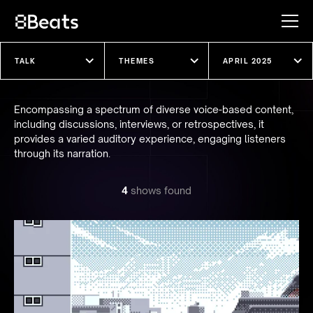
Explore our shows
Encompassing a spectrum of diverse voice-based content,
including discussions, interviews, or retrospectives, it
provides a varied auditory experience, engaging listeners
through its narration.
4
show
s
found