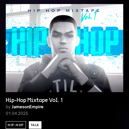
Hip-Hop Mixtape Vol. 1
by
JamesonEmpire
01.04.2025
HIP-HOP
TALK