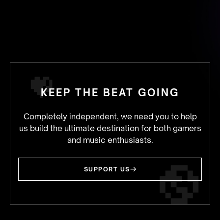
KEEP THE BEAT GOING
Completely independent, we need you to help
us build the ultimate destination for both gamers
and music enthusiasts.
SUPPORT US