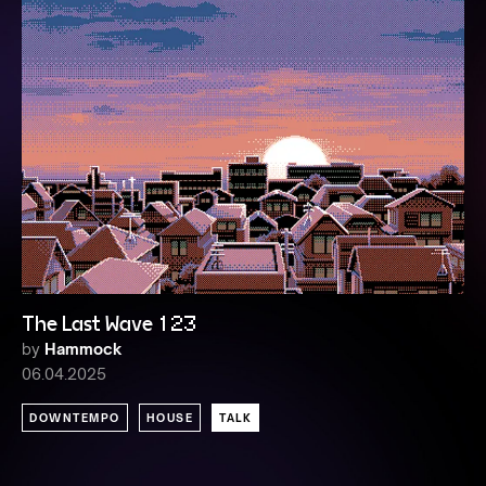
The Last Wave 123
by
Hammock
06.04.2025
DOWNTEMPO
HOUSE
TALK