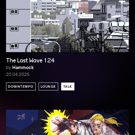
The Last Wave 124
by
Hammock
20.04.2025
DOWNTEMPO
LOUNGE
TALK