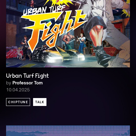
Urban Turf Fight
by
Professor Tom
10.04.2025
CHIPTUNE
TALK