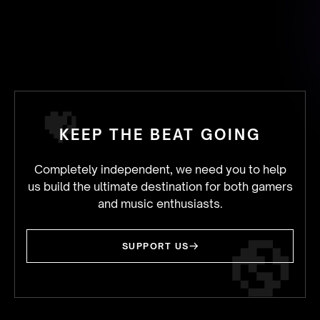
KEEP THE BEAT GOING
Completely independent, we need you to help
us build the ultimate destination for both gamers
and music enthusiasts.
SUPPORT US