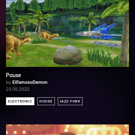
Pause
by
ElFamosoDemon
23.05.2022
ELECTRONIC
HOUSE
JAZZ-FUNK