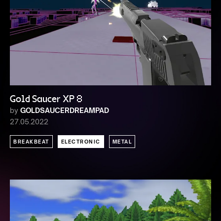
Gold Saucer XP 8
by
GOLDSAUCERDREAMPAD
27.05.2022
BREAKBEAT
ELECTRONIC
METAL