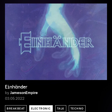
Einhänder
by
JamesonEmpire
03.05.2022
BREAKBEAT
ELECTRONIC
TALK
TECHNO