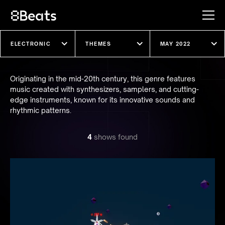
Explore our shows
Originating in the mid-20th century, this genre features
music created with synthesizers, samplers, and cutting-
edge instruments, known for its innovative sounds and
rhythmic patterns.
4
show
s
found