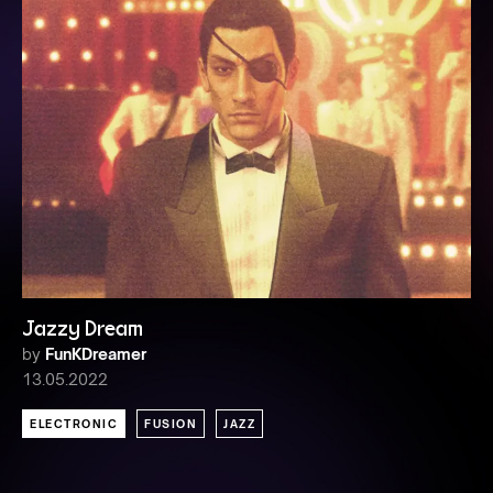
Jazzy Dream
by
FunKDreamer
13.05.2022
ELECTRONIC
FUSION
JAZZ