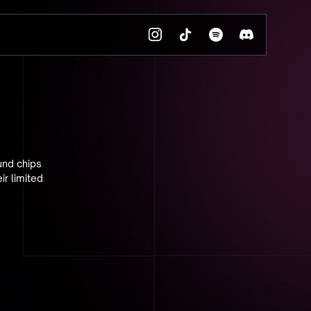
und chips
ir limited