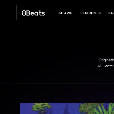
SHOWS
RESIDENTS
SC
Explore our shows
Originat
of now-vi