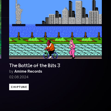
The Battle of the Bits 3
by
Amime Records
02.08.2024
CHIPTUNE