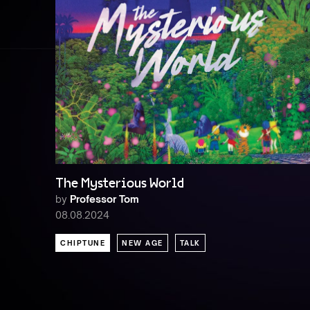
The Mysterious World
by
Professor Tom
08.08.2024
CHIPTUNE
NEW AGE
TALK