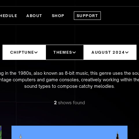
HEDULE
ABOUT
SHOP
SUPPORT
CHIPTUNE
THEMES
AUGUST 2024
ing in the 1980s, also known as 8-bit music, this genre uses the so
ntage computers and game consoles, creatively working within the
sound types to compose catchy melodies.
2
show
s
found