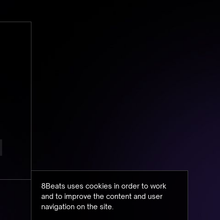
8Beats uses cookies in order to work
and to improve the content and user
navigation on the site.