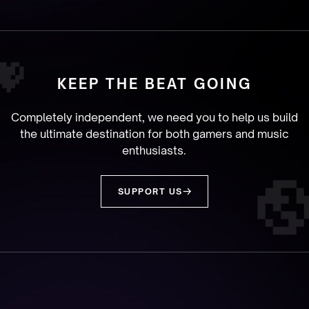
KEEP THE BEAT GOING
Completely independent, we need you to help us build
the ultimate destination for both gamers and music
enthusiasts.
SUPPORT US