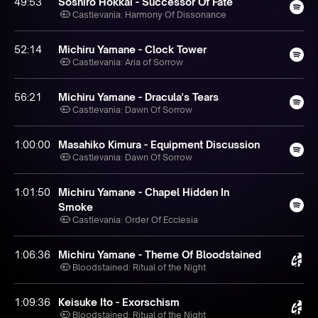
49:53
Soshiro Hokkai - Successor Of Fate
Castlevania: Harmony Of Dissonance
52:14
Michiru Yamane - Clock Tower
Castlevania: Aria of Sorrow
56:21
Michiru Yamane - Dracula's Tears
Castlevania: Dawn Of Sorrow
1:00:00
Masahiko Kimura - Equipment Discussion
Castlevania: Dawn Of Sorrow
1:01:50
Michiru Yamane - Chapel Hidden In
Smoke
Castlevania: Order Of Ecclesia
1:06:36
Michiru Yamane - Theme Of Bloodstained
Bloodstained: Ritual of the Night
1:09:36
Keisuke Ito - Exorschism
Bloodstained: Ritual of the Night