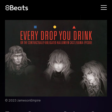
© 2023 JamesonEmpire