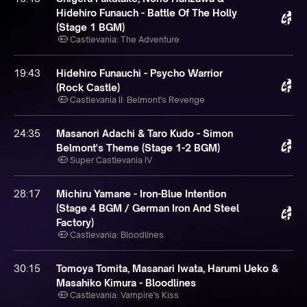
Hidehiro Funauch - Battle Of The Holly
(Stage 1 BGM)
Castlevania: The Adventure
19:43
Hidehiro Funauchi - Psycho Warrior
(Rock Castle)
Castlevania II: Belmont's Revenge
24:35
Masanori Adachi & Taro Kudo - Simon
Belmont's Theme (Stage 1-2 BGM)
Super Castlevania IV
28:17
Michiru Yamane - Iron-Blue Intention
(Stage 4 BGM / German Iron And Steel
Factory)
Castlevania: Bloodlines
30:15
Tomoya Tomita, Masanari Iwata, Harumi Ueko &
Masahiko Kimura - Bloodlines
Castlevania: Vampire's Kiss