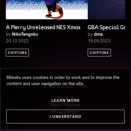
A Merry Unreleased NES Xmas
GBA Special Gro
by
NikoTengoku
by
dma
20.12.2022
19.09.2023
CHIPTUNE
CHIPTUNE
8Beats uses cookies in order to work and to improve the
content and user navigation on the site.
© 8Beats Radio
2026
About Us
LEARN MORE
Show Proposal
Privacy Policy
I UNDERSTAND