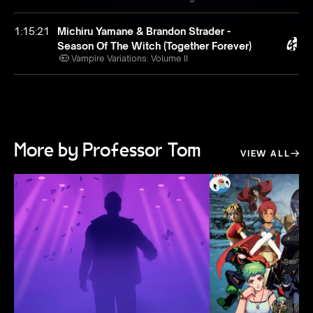
1:15:21
Michiru Yamane & Brandon Strader -
Season Of The Witch (Together Forever)
Vampire Variations: Volume II
More by Professor Tom
VIEW ALL