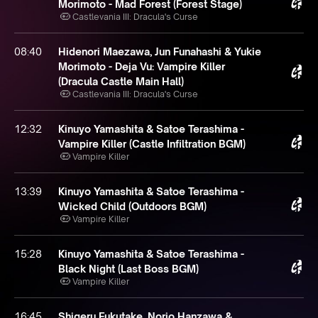
Morimoto - Mad Forest (Forest Stage)
Castlevania III: Dracula's Curse
08:40
Hidenori Maezawa, Jun Funahashi & Yukie
Morimoto - Deja Vu: Vampire Killer
(Dracula Castle Main Hall)
Castlevania III: Dracula's Curse
12:32
Kinuyo Yamashita & Satoe Terashima -
Vampire Killer (Castle Infiltration BGM)
Vampire Killer
13:39
Kinuyo Yamashita & Satoe Terashima -
Wicked Child (Outdoors BGM)
Vampire Killer
15:28
Kinuyo Yamashita & Satoe Terashima -
Black Night (Last Boss BGM)
Vampire Killer
16:45
Shigeru Fukutake, Norio Hanzawa &