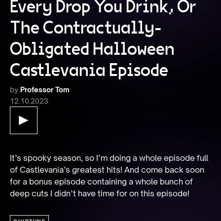
Every Drop You Drink, Or
The Contractually-
Obligated Halloween
Castlevania Episode
by
Professor Tom
12.10.2023
It’s spooky season, so I’m doing a whole episode full 
of Castlevania’s greatest hits! And come back soon 
for a bonus episode containing a whole bunch of 
deep cuts I didn’t have time for on this episode!