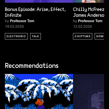
Bonus Episode: Arise, Effect,
Chilly McFreeze 
Infinite
James Anderson
by
Professor Tom
by
Professor Tom
19.03.2026
12.02.2026
ELECTRONIC
TALK
CHIPTUNE
DOWNT
Recommendations