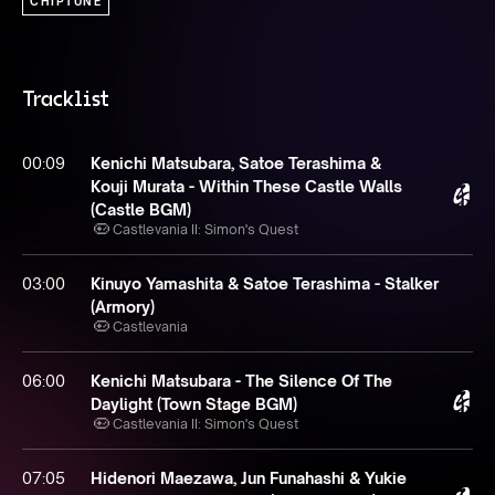
CHIPTUNE
Tracklist
00:09
Kenichi Matsubara, Satoe Terashima &
Kouji Murata - Within These Castle Walls
(Castle BGM)
Castlevania II: Simon's Quest
03:00
Kinuyo Yamashita & Satoe Terashima - Stalker
(Armory)
Castlevania
06:00
Kenichi Matsubara - The Silence Of The
Daylight (Town Stage BGM)
Castlevania II: Simon's Quest
07:05
Hidenori Maezawa, Jun Funahashi & Yukie