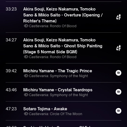
33:23
Akira Souji, Keizo Nakamura, Tomoko
Sano & Mikio Saito - Overture (Opening /
Richter's Theme)
Castlevania: Rondo Of Blood
34:27
Akira Souji, Keizo Nakamura, Tomoko
Sano & Mikio Saito - Ghost Ship Painting
(Stage 5 Normal Side BGM)
Castlevania: Rondo Of Blood
39:42
Michiru Yamane - The Tragic Prince
Castlevania: Symphony of the Night
43:46
Michiru Yamane - Crystal Teardrops
Castlevania: Symphony of the Night
47:23
Sotaro Tojima - Awake
Castlevania: Circle Of The Moon