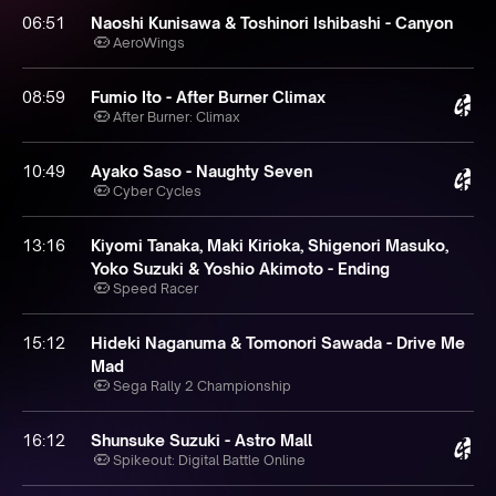
06:51
Naoshi Kunisawa & Toshinori Ishibashi - Canyon
AeroWings
08:59
Fumio Ito - After Burner Climax
After Burner: Climax
10:49
Ayako Saso - Naughty Seven
Cyber Cycles
13:16
Kiyomi Tanaka, Maki Kirioka, Shigenori Masuko,
Yoko Suzuki & Yoshio Akimoto - Ending
Speed Racer
15:12
Hideki Naganuma & Tomonori Sawada - Drive Me
Mad
Sega Rally 2 Championship
16:12
Shunsuke Suzuki - Astro Mall
Spikeout: Digital Battle Online