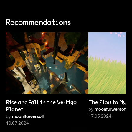
Recommendations
Rise and Fall in the Vertigo
The Flow to My E
Planet
by
moonflowersoft
17.05.2024
by
moonflowersoft
19.07.2024