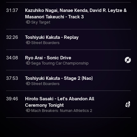
31:37
Kazuhiko Nagai, Nanae Kenda, David R. Leytze &
Masanori Takeuchi - Track 3
Sky Target
32:26
Toshiyuki Kakuta - Replay
Street Boarders
34:08
Ryo Arai - Sonic Drive
Sega Touring Car Championship
37:53
Toshiyuki Kakuta - Stage 2 (Nao)
Street Boarders
39:46
Hiroto Sasaki - Let's Abandon All
Ceremony Tonight
Mach Breakers: Numan Athletics 2