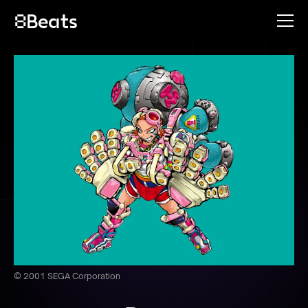
© 2001 SEGA Corporation