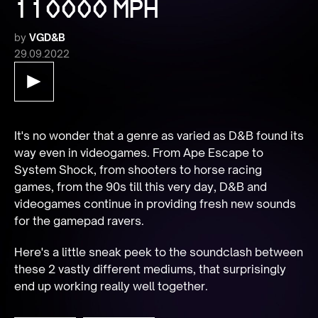
110000 MPH
by
VGD&B
29.09.2022
It's no wonder that a genre as varied as D&B found its 
way even in videogames. From Ape Escape to 
System Shock, from shooters to horse racing 
games, from the 90s till this very day, D&B and 
videogames continue in providing fresh new sounds 
for the gamepad ravers.
Here's a little sneak peek to the soundclash between 
these 2 vastly different mediums, that surprisingly 
end up working really well together.