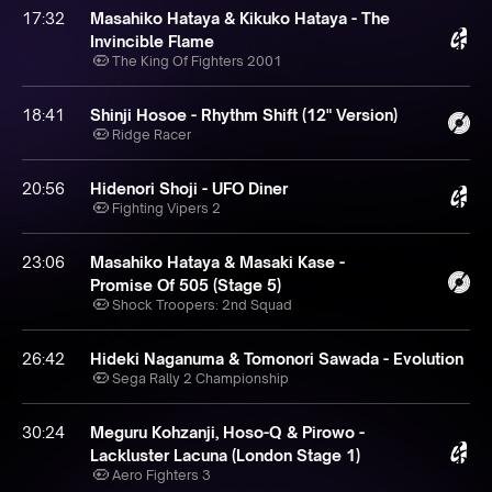
17:32
Masahiko Hataya & Kikuko Hataya - The
Invincible Flame
The King Of Fighters 2001
18:41
Shinji Hosoe - Rhythm Shift (12" Version)
Ridge Racer
20:56
Hidenori Shoji - UFO Diner
Fighting Vipers 2
23:06
Masahiko Hataya & Masaki Kase -
Promise Of 505 (Stage 5)
Shock Troopers: 2nd Squad
26:42
Hideki Naganuma & Tomonori Sawada - Evolution
Sega Rally 2 Championship
30:24
Meguru Kohzanji, Hoso-Q & Pirowo -
Lackluster Lacuna (London Stage 1)
Aero Fighters 3