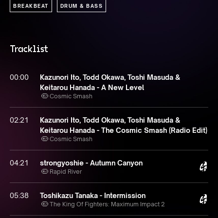
BREAKBEAT
DRUM & BASS
Tracklist
00:00
Kazunori Ito, Todd Okawa, Toshi Masuda &
Keitarou Hanada - A New Level
Cosmic Smash
02:21
Kazunori Ito, Todd Okawa, Toshi Masuda &
Keitarou Hanada - The Cosmic Smash (Radio Edit)
Cosmic Smash
04:21
strongyoshie - Autumn Canyon
Rapid River
05:38
Toshikazu Tanaka - Intermission
The King Of Fighters: Maximum Impact 2