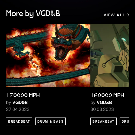
More by VGD&B
VIEW ALL
170000 MPH
160000 MPH
by
VGD&B
by
VGD&B
27.04.2023
30.03.2023
BREAKBEAT
DRUM & BASS
BREAKBEAT
DRUM 