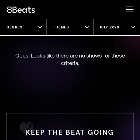
Explore our shows
Oops! Looks like there are no shows for these
criteria.
KEEP THE BEAT GOING