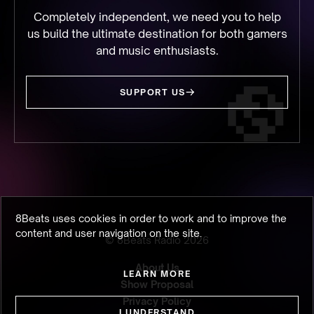
Completely independent, we need you to help
us build the ultimate destination for both gamers
and music enthusiasts.
SUPPORT US
8Beats uses cookies in order to work and to improve the
content and user navigation on the site.
© 8Beats Radio
2026
About Us
LEARN MORE
Show Proposal
Privacy Policy
I UNDERSTAND